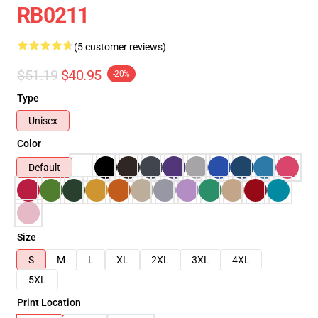
RB0211
(5 customer reviews)
$51.19
$40.95
-20%
Type
Unisex
Color
Default
Size
S
M
L
XL
2XL
3XL
4XL
5XL
Print Location