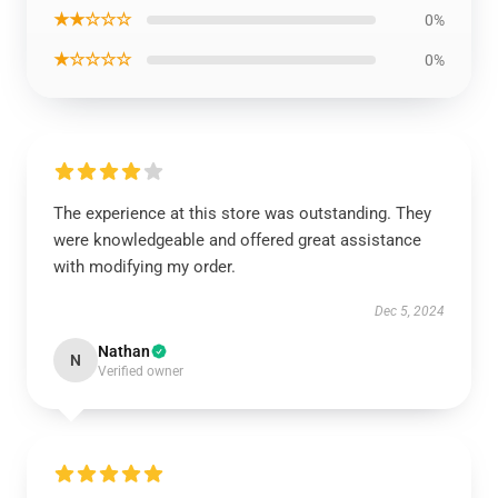
★★☆☆☆
0%
★☆☆☆☆
0%
The experience at this store was outstanding. They
were knowledgeable and offered great assistance
with modifying my order.
Dec 5, 2024
Nathan
N
Verified owner