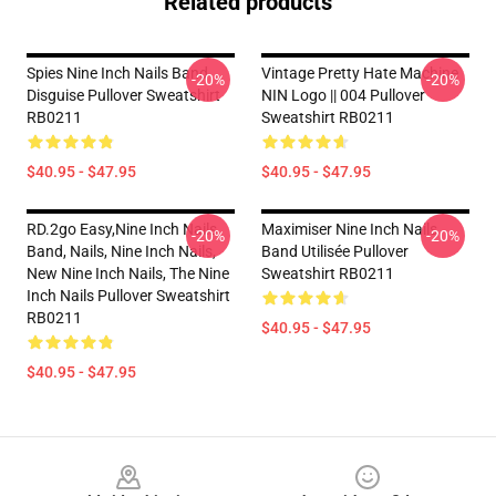
Related products
Spies Nine Inch Nails Band
Vintage Pretty Hate Machine
-20%
-20%
Disguise Pullover Sweatshirt
NIN Logo || 004 Pullover
RB0211
Sweatshirt RB0211
$40.95 - $47.95
$40.95 - $47.95
RD.2go Easy,nine Inch Nails
Maximiser Nine Inch Nails
-20%
-20%
Band, Nails, Nine Inch Nails,
Band Utilisée Pullover
New Nine Inch Nails, The Nine
Sweatshirt RB0211
Inch Nails Pullover Sweatshirt
RB0211
$40.95 - $47.95
$40.95 - $47.95
Footer