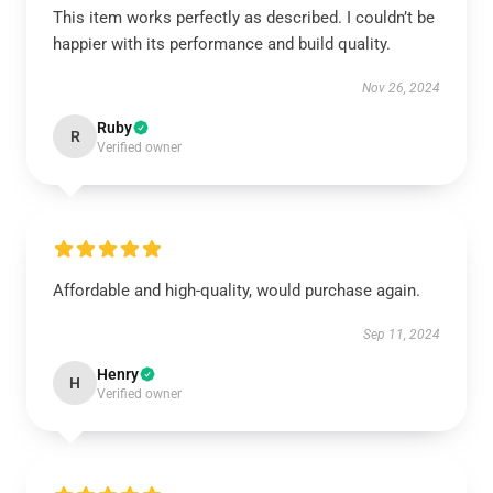
This item works perfectly as described. I couldn’t be
happier with its performance and build quality.
Nov 26, 2024
Ruby
R
Verified owner
Affordable and high-quality, would purchase again.
Sep 11, 2024
Henry
H
Verified owner