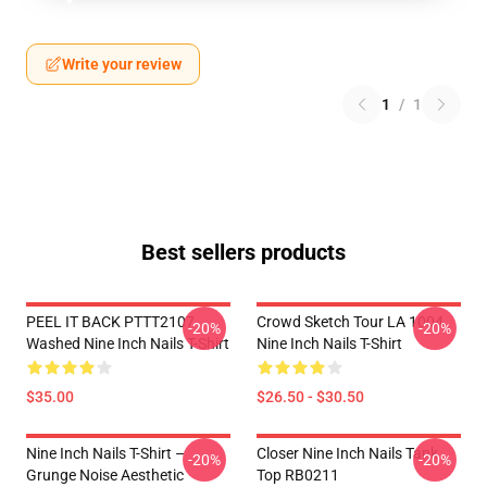
Write your review
1
/
1
Best sellers products
PEEL IT BACK PTTT2107
Crowd Sketch Tour LA 1004
-20%
-20%
Washed Nine Inch Nails T-Shirt
Nine Inch Nails T-Shirt
$35.00
$26.50 - $30.50
Nine Inch Nails T-Shirt –
Closer Nine Inch Nails Tank
-20%
-20%
Grunge Noise Aesthetic
Top RB0211