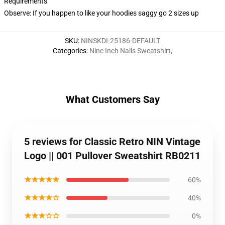
Requirements
Observe: If you happen to like your hoodies saggy go 2 sizes up
SKU
:
NINSKDI-25186-DEFAULT
Categories
:
Nine Inch Nails Sweatshirt
,
What Customers Say
5 reviews for Classic Retro NIN Vintage
Logo || 001 Pullover Sweatshirt RB0211
★★★★★
60%
★★★★☆
40%
★★★☆☆
0%