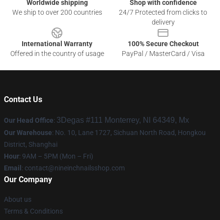
Worldwide shipping
Shop with confidence
We ship to over 200 countries
24/7 Protected from clicks to
delivery
International Warranty
100% Secure Checkout
Offered in the country of usage
PayPal / MasterCard / Visa
Contact Us
3Degas #111 Monterrey, Nl 64349, Mx
Our Head Office
:
Our Warehouse
: No. 10, Lane 1727, Sichuan North Road, Hongkou
District, Shanghai
Hour
: 9AM – 5PM (Mon – Fri)
Email
:
contact@nineinchnailsshop.com
Our Company
About us
Terms & Conditions