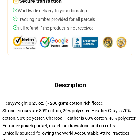
Secure transaction
Worldwide delivery to your doorstep
Tracking number provided for all parcels
Full refund if the product is not received
Description
Heavyweight 8.25 oz. (~280 gsm) cotton-rich fleece
Strong colours are 80% cotton, 20% polyester. Heather Gray is 70%
cotton, 30% polyester. Charcoal Heather is 60% cotton, 40% polyester
Entrance pouch pocket, matching drawstring and rib cuffs
Ethically sourced following the World Accountable Attire Practices