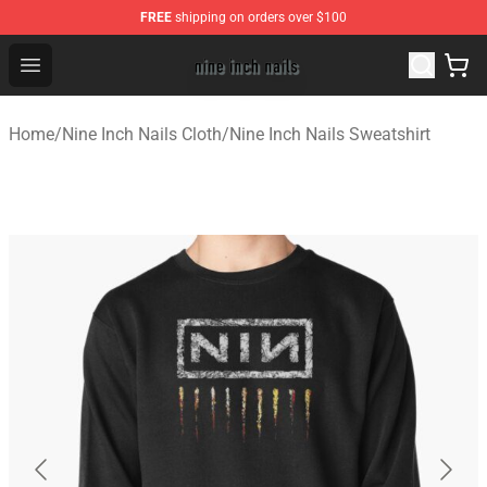
FREE
shipping on orders over $100
Nine Inch Nails Shop ⚡️ Official Nine Inch Nails Merchan
Open menu
Home
/
Nine Inch Nails Cloth
/
Nine Inch Nails Sweatshirt