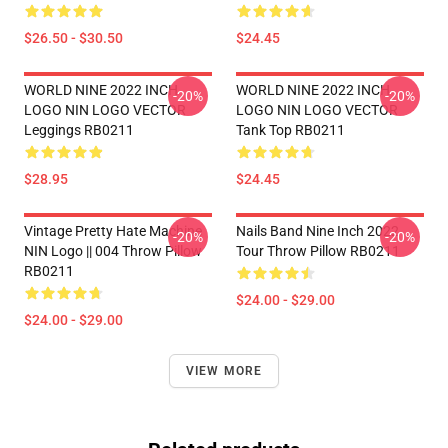
$26.50 - $30.50
$24.45
WORLD NINE 2022 INCH
WORLD NINE 2022 INCH
-20%
-20%
LOGO NIN LOGO VECTOR
LOGO NIN LOGO VECTOR
Leggings RB0211
Tank Top RB0211
$28.95
$24.45
Vintage Pretty Hate Machine
Nails Band Nine Inch 2022
-20%
-20%
NIN Logo || 004 Throw Pillow
Tour Throw Pillow RB0211
RB0211
$24.00 - $29.00
$24.00 - $29.00
VIEW MORE