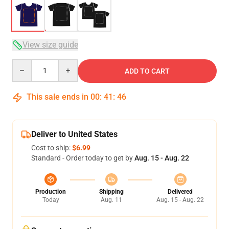
View size guide
Quantity
ADD TO CART
This sale ends in
00
:
41
:
46
Deliver to United States
Cost to ship:
$6.99
Standard - Order today to get by
Aug. 15 - Aug. 22
Production
Shipping
Delivered
Today
Aug. 11
Aug. 15 - Aug. 22