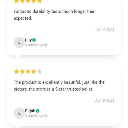
Fantastic durability, lasts much longer than
expected.
Jul 14, 2024
Lily
L
Verified owner
The product is excellently beautiful, just like the
picture, the store is a 5-star trusted seller.
Jun 19, 2024
Elijah
E
Verified owner