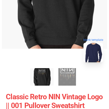
blank template
Classic Retro NIN Vintage Logo
|| 001 Pullover Sweatshirt