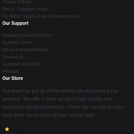
Privacy Policies
DMCA - Copyright Policy
CA SB657: Supply Chain Transparency Act
Our Support
Shipping & Delivery Policies
Payment Terms
Return & Refund Policies
Contact Us
Customer Help (FAQ)
Whosale
Our Store
Our team has put all of their efforts into designing these
products. We offer a wide variety of high quality and
beautifully designed products. These are not only for your
daily outfit, but to show off your unique style.