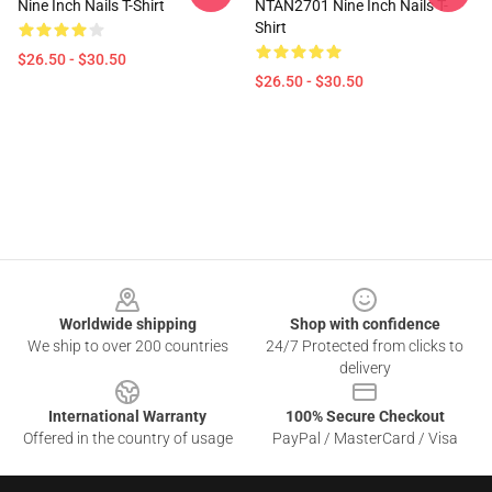
Nine Inch Nails T-Shirt
NTAN2701 Nine Inch Nails T-
Shirt
$26.50 - $30.50
$26.50 - $30.50
Footer
Worldwide shipping
Shop with confidence
We ship to over 200 countries
24/7 Protected from clicks to
delivery
International Warranty
100% Secure Checkout
Offered in the country of usage
PayPal / MasterCard / Visa