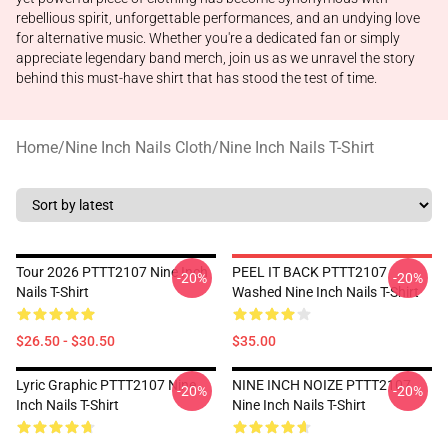
rebellious spirit, unforgettable performances, and an undying love
for alternative music. Whether you're a dedicated fan or simply
appreciate legendary band merch, join us as we unravel the story
behind this must-have shirt that has stood the test of time.
Home
/
Nine Inch Nails Cloth
/
Nine Inch Nails T-Shirt
Tour 2026 PTTT2107 Nine Inch
PEEL IT BACK PTTT2107
-20%
-20%
Nails T-Shirt
Washed Nine Inch Nails T-Shirt
$26.50 - $30.50
$35.00
Lyric Graphic PTTT2107 Nine
NINE INCH NOIZE PTTT2107
-20%
-20%
Inch Nails T-Shirt
Nine Inch Nails T-Shirt