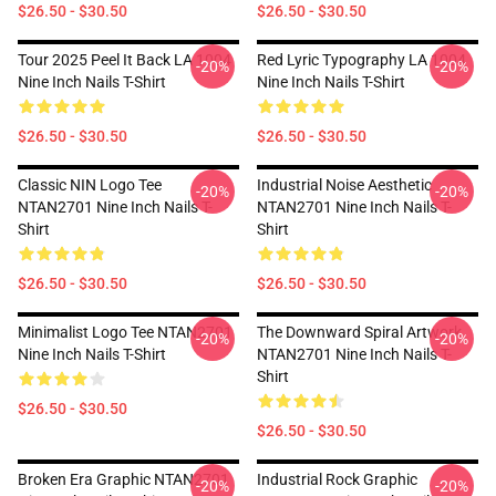
$26.50 - $30.50
$26.50 - $30.50
Tour 2025 Peel It Back LA 1004
Red Lyric Typography LA 1004
-20%
-20%
Nine Inch Nails T-Shirt
Nine Inch Nails T-Shirt
$26.50 - $30.50
$26.50 - $30.50
Classic NIN Logo Tee
Industrial Noise Aesthetic
-20%
-20%
NTAN2701 Nine Inch Nails T-
NTAN2701 Nine Inch Nails T-
Shirt
Shirt
$26.50 - $30.50
$26.50 - $30.50
Minimalist Logo Tee NTAN2701
The Downward Spiral Artwork
-20%
-20%
Nine Inch Nails T-Shirt
NTAN2701 Nine Inch Nails T-
Shirt
$26.50 - $30.50
$26.50 - $30.50
Broken Era Graphic NTAN2701
Industrial Rock Graphic
-20%
-20%