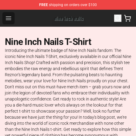
FREE
shipping on orders over $100
Nine Inch Nails Shop ⚡️ Official Nine Inch Nails Merchan
Open menu
Nine Inch Nails T-Shirt
Introducing the ultimate badge of Nine Inch Nails fandom: The
iconic Nine Inch Nails T-Shirt, exclusively available in our official Nine
Inch Nails Shop! Crafted with passion and precision, this stylish tee
embodies the raw energy and rebellious spirit that defines Trent
Reznor's legendary band. From the pulsating beats to haunting
melodies, wear your love for Nine Inch Nails proudly on your chest.
Don't miss out on this must-have merch item – grab yours now and
join the legion of devoted fans who embrace their individuality with
unapologetic confidence. Get ready to rock in authentic style! Are
you a die-hard music lover who’s always on the lookout for that
perfect t-shirt to showcase your passion? Well, look no further
because we have just the thing for you! In today's blog post, we're
diving into the world of iconic rock merchandise with none other
than the Nine Inch Nails t-shirt. Get ready to explore how this simple
yet powerful piece of clothing has become synonymous with