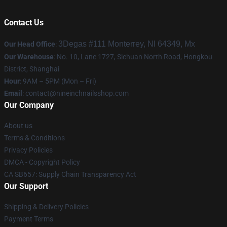
Contact Us
3Degas #111 Monterrey, Nl 64349, Mx
Our Head Office
:
Our Warehouse
: No. 10, Lane 1727, Sichuan North Road, Hongkou
District, Shanghai
Hour
: 9AM – 5PM (Mon – Fri)
Email
:
contact@nineinchnailsshop.com
Our Company
About us
Terms & Conditions
Privacy Policies
DMCA - Copyright Policy
CA SB657: Supply Chain Transparency Act
Our Support
Shipping & Delivery Policies
Payment Terms