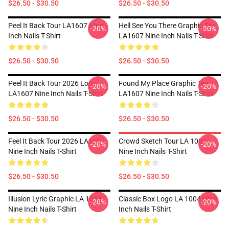
$26.50 - $30.50
$26.50 - $30.50
Peel It Back Tour LA1607 Nine
Hell See You There Graphic Tee
-20%
-20%
Inch Nails T-Shirt
LA1607 Nine Inch Nails T-Shirt
$26.50 - $30.50
$26.50 - $30.50
Peel It Back Tour 2026 Logo
Found My Place Graphic Tee
-20%
-20%
LA1607 Nine Inch Nails T-Shirt
LA1607 Nine Inch Nails T-Shirt
$26.50 - $30.50
$26.50 - $30.50
Feel It Back Tour 2026 LA1607
Crowd Sketch Tour LA 1004
-20%
-20%
Nine Inch Nails T-Shirt
Nine Inch Nails T-Shirt
$26.50 - $30.50
$26.50 - $30.50
Illusion Lyric Graphic LA 1004
Classic Box Logo LA 1004 Nine
-20%
-20%
Nine Inch Nails T-Shirt
Inch Nails T-Shirt