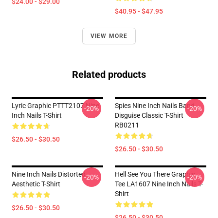
$24.00 - $29.00
$40.95 - $47.95
VIEW MORE
Related products
Lyric Graphic PTTT2107 Nine
Spies Nine Inch Nails Band
-20%
-20%
Inch Nails T-Shirt
Disguise Classic T-Shirt
RB0211
$26.50 - $30.50
$26.50 - $30.50
Nine Inch Nails Distorted
Hell See You There Graphic
-20%
-20%
Aesthetic T-Shirt
Tee LA1607 Nine Inch Nails T-
Shirt
$26.50 - $30.50
$26.50 - $30.50