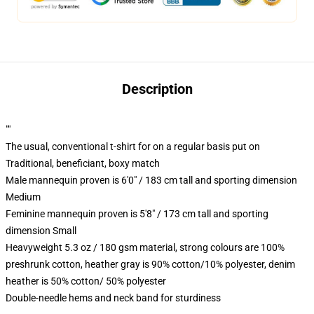
Description
""
The usual, conventional t-shirt for on a regular basis put on
Traditional, beneficiant, boxy match
Male mannequin proven is 6'0" / 183 cm tall and sporting dimension
Medium
Feminine mannequin proven is 5'8" / 173 cm tall and sporting
dimension Small
Heavyweight 5.3 oz / 180 gsm material, strong colours are 100%
preshrunk cotton, heather gray is 90% cotton/10% polyester, denim
heather is 50% cotton/ 50% polyester
Double-needle hems and neck band for sturdiness