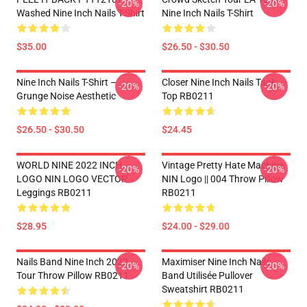
-20%
-20%
Washed Nine Inch Nails T-Shirt
Nine Inch Nails T-Shirt
$35.00
$26.50 - $30.50
Nine Inch Nails T-Shirt –
Closer Nine Inch Nails Tank
-20%
-20%
Grunge Noise Aesthetic
Top RB0211
$26.50 - $30.50
$24.45
WORLD NINE 2022 INCH
Vintage Pretty Hate Machine
-20%
-20%
LOGO NIN LOGO VECTOR
NIN Logo || 004 Throw Pillow
Leggings RB0211
RB0211
$28.95
$24.00 - $29.00
Nails Band Nine Inch 2022
Maximiser Nine Inch Nails
-20%
-20%
Tour Throw Pillow RB0211
Band Utilisée Pullover
Sweatshirt RB0211