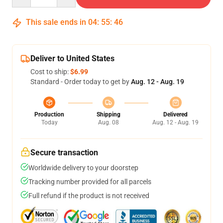
This sale ends in
04
:
55
:
46
Deliver to United States
Cost to ship:
$6.99
Standard - Order today to get by
Aug. 12 - Aug. 19
Production
Shipping
Delivered
Today
Aug. 08
Aug. 12 - Aug. 19
Secure transaction
Worldwide delivery to your doorstep
Tracking number provided for all parcels
Full refund if the product is not received