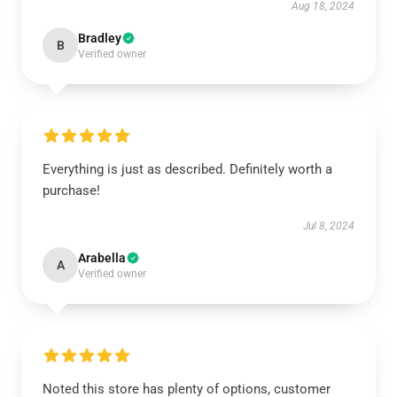
Aug 18, 2024
Bradley
B
Verified owner
Everything is just as described. Definitely worth a
purchase!
Jul 8, 2024
Arabella
A
Verified owner
Noted this store has plenty of options, customer