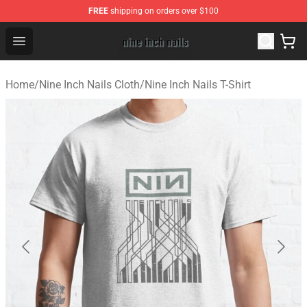
FREE
shipping on orders over $100
Nine Inch Nails Shop ⚡️ Official Nine Inch Nails Merchan
Open menu
Home
/
Nine Inch Nails Cloth
/
Nine Inch Nails T-Shirt