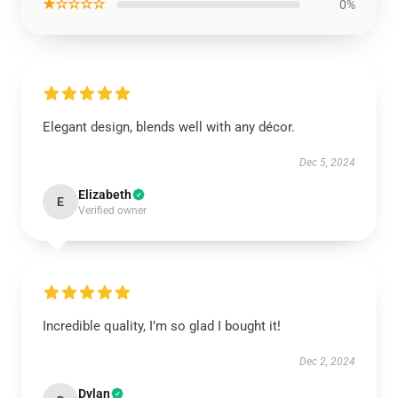
★☆☆☆☆
0%
Elegant design, blends well with any décor.
Dec 5, 2024
Elizabeth
E
Verified owner
Incredible quality, I’m so glad I bought it!
Dec 2, 2024
Dylan