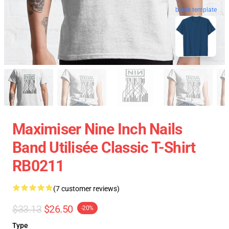
blank template
Maximiser Nine Inch Nails
Band Utilisée Classic T-Shirt
RB0211
(7 customer reviews)
$33.13
$26.50
-20%
Type