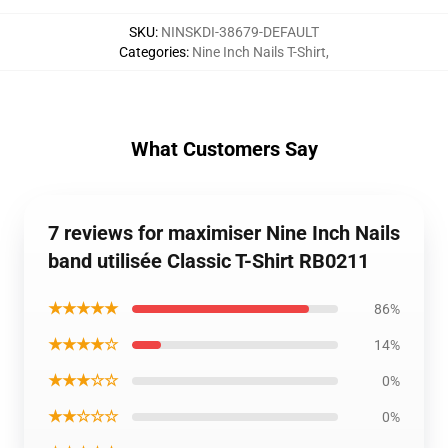
SKU
:
NINSKDI-38679-DEFAULT
Categories
:
Nine Inch Nails T-Shirt
,
What Customers Say
7 reviews for maximiser Nine Inch Nails
band utilisée Classic T-Shirt RB0211
★★★★★
86%
★★★★☆
14%
★★★☆☆
0%
★★☆☆☆
0%