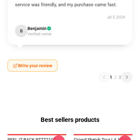
service was friendly, and my purchase came fast.
Jul 5, 2024
Benjamin
B
Verified owner
Write your review
1
/
2
Best sellers products
PEEL IT BACK PTTT2107
Crowd Sketch Tour LA 1004