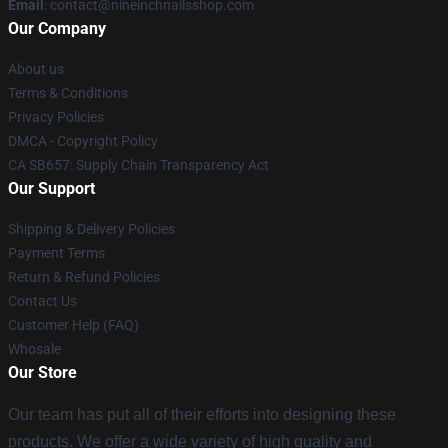
Email
:
contact@nineinchnailsshop.com
Our Company
About us
Terms & Conditions
Privacy Policies
DMCA - Copyright Policy
CA SB657: Supply Chain Transparency Act
Our Support
Shipping & Delivery Policies
Payment Terms
Return & Refund Policies
Contact Us
Customer Help (FAQ)
Whosale
Our Store
Our team has put all of their efforts into designing these
products. We offer a wide variety of high quality and