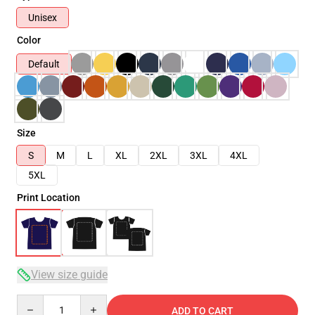
Unisex
Color
Default
Size
S
M
L
XL
2XL
3XL
4XL
5XL
Print Location
View size guide
Quantity
ADD TO CART