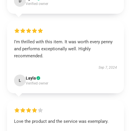
D
Verified owner
I’m thrilled with this item. It was worth every penny
and performs exceptionally well. Highly
recommended.
Sep 7, 2024
Layla
L
Verified owner
Love the product and the service was exemplary.