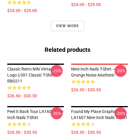
$24.00 - $29.00
$24.00 - $29.00
VIEW MORE
Related products
Classic Retro NIN Vintage
Nine Inch Nails T-Shirt –
-20%
-20%
Logo || 001 Classic T-Shirt
Grunge Noise Aesthetic
RB0211
$26.50 - $30.50
$26.50 - $30.50
Peel It Back Tour LA1607 Nine
Found My Place Graphic Tee
-20%
-20%
Inch Nails T-Shirt
LA1607 Nine Inch Nails T-Shirt
$26.50 - $30.50
$26.50 - $30.50