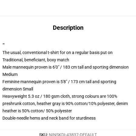
Description
""
The usual, conventional t-shirt for on a regular basis put on
Traditional, beneficiant, boxy match
Male mannequin proven is 6'0" / 183 cm tall and sporting dimension
Medium
Feminine mannequin proven is 5'8" / 173 cm tall and sporting
dimension Small
Heavyweight 5.3 oz / 180 gsm cloth, strong colours are 100%
preshrunk cotton, heather gray is 90% cotton/10% polyester, denim
heather is 50% cotton/ 50% polyester
Double-needle hems and neck band for sturdiness
SKU
:
NINSKDI-43837-DEFAULT