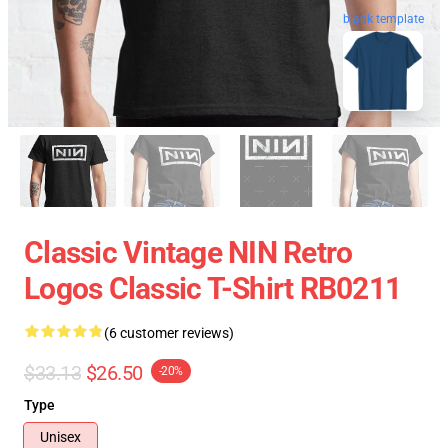
blank template
Classic Vintage NIN Retro
Logos Classic T-Shirt RB0211
(6 customer reviews)
$33.13
$26.50
-20%
Type
Unisex