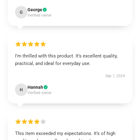
George
G
Verified owner
I’m thrilled with this product. It’s excellent quality,
practical, and ideal for everyday use.
Sep 1, 2024
Hannah
H
Verified owner
This item exceeded my expectations. It’s of high