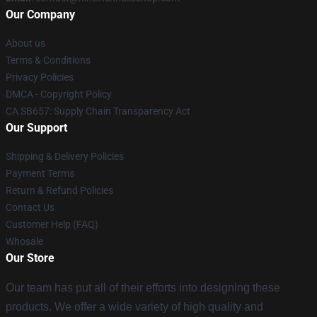
Our Company
About us
Terms & Conditions
Privacy Policies
DMCA - Copyright Policy
CA SB657: Supply Chain Transparency Act
Our Support
Shipping & Delivery Policies
Payment Terms
Return & Refund Policies
Contact Us
Customer Help (FAQ)
Whosale
Our Store
Our team has put all of their efforts into designing these
products. We offer a wide variety of high quality and