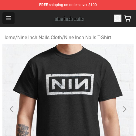
FREE
shipping on orders over $100
Nine Inch Nails Shop ⚡️ Official Nine Inch Nails Merchan
Open menu
Home
/
Nine Inch Nails Cloth
/
Nine Inch Nails T-Shirt