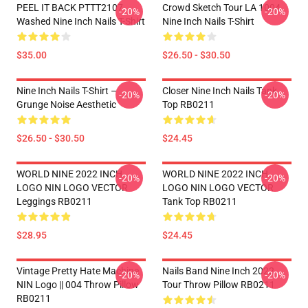
PEEL IT BACK PTTT2107
Crowd Sketch Tour LA 1004
-20%
-20%
Washed Nine Inch Nails T-Shirt
Nine Inch Nails T-Shirt
$35.00
$26.50 - $30.50
Nine Inch Nails T-Shirt –
Closer Nine Inch Nails Tank
-20%
-20%
Grunge Noise Aesthetic
Top RB0211
$26.50 - $30.50
$24.45
WORLD NINE 2022 INCH
WORLD NINE 2022 INCH
-20%
-20%
LOGO NIN LOGO VECTOR
LOGO NIN LOGO VECTOR
Leggings RB0211
Tank Top RB0211
$28.95
$24.45
Vintage Pretty Hate Machine
Nails Band Nine Inch 2022
-20%
-20%
NIN Logo || 004 Throw Pillow
Tour Throw Pillow RB0211
RB0211