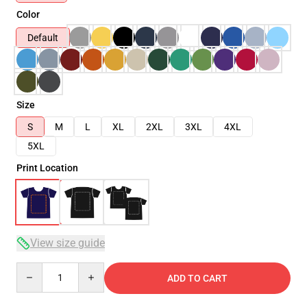
Color
Default
Size
S
M
L
XL
2XL
3XL
4XL
5XL
Print Location
View size guide
Quantity
ADD TO CART