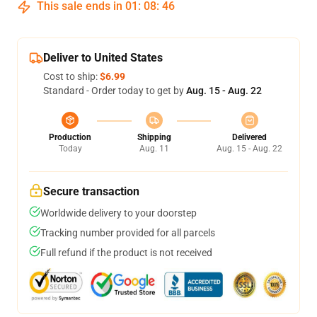
This sale ends in
01
:
08
:
46
Deliver to United States
Cost to ship:
$6.99
Standard - Order today to get by
Aug. 15 - Aug. 22
Production
Shipping
Delivered
Today
Aug. 11
Aug. 15 - Aug. 22
Secure transaction
Worldwide delivery to your doorstep
Tracking number provided for all parcels
Full refund if the product is not received