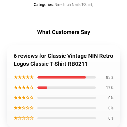
Categories
:
Nine Inch Nails T-Shirt
,
What Customers Say
6 reviews for Classic Vintage NIN Retro
Logos Classic T-Shirt RB0211
★★★★★
83%
★★★★☆
17%
★★★☆☆
0%
★★☆☆☆
0%
★☆☆☆☆
0%