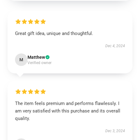
Great gift idea, unique and thoughtful.
Dec 4, 2024
Matthew
M
Verified owner
The item feels premium and performs flawlessly. I
am very satisfied with this purchase and its overall
quality.
Dec 3, 2024