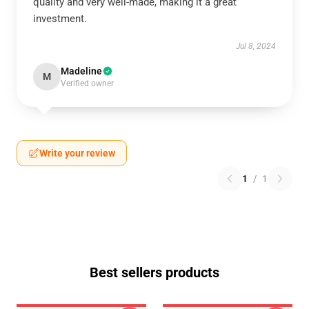
quality and very well-made, making it a great
investment.
Jul 8, 2024
Madeline
M
Verified owner
Write your review
1
/
1
Best sellers products