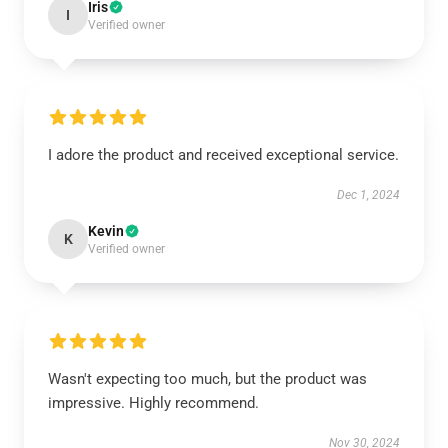
Iris
I
Verified owner
I adore the product and received exceptional service.
Dec 1, 2024
Kevin
K
Verified owner
Wasn't expecting too much, but the product was
impressive. Highly recommend.
Nov 30, 2024