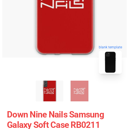
blank template
Down Nine NaiIs Samsung
Galaxy Soft Case RB0211