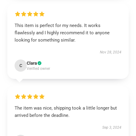
This item is perfect for my needs. It works
flawlessly and I highly recommend it to anyone
looking for something similar.
Nov 28, 2024
Clara
C
Verified owner
The item was nice, shipping took a little longer but
arrived before the deadline.
Sep 3, 2024