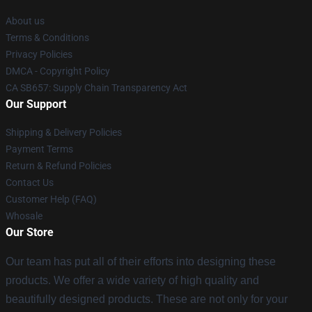
About us
Terms & Conditions
Privacy Policies
DMCA - Copyright Policy
CA SB657: Supply Chain Transparency Act
Our Support
Shipping & Delivery Policies
Payment Terms
Return & Refund Policies
Contact Us
Customer Help (FAQ)
Whosale
Our Store
Our team has put all of their efforts into designing these
products. We offer a wide variety of high quality and
beautifully designed products. These are not only for your