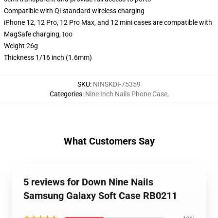
Compatible with Qi-standard wireless charging
iPhone 12, 12 Pro, 12 Pro Max, and 12 mini cases are compatible with
MagSafe charging, too
Weight 26g
Thickness 1/16 inch (1.6mm)
SKU
:
NINSKDI-75359
Categories
:
Nine Inch Nails Phone Case
,
What Customers Say
5 reviews for Down Nine NaiIs
Samsung Galaxy Soft Case RB0211