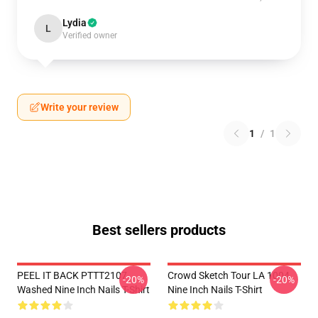
Lydia
L
Verified owner
Write your review
1
/
1
Best sellers products
PEEL IT BACK PTTT2107
Crowd Sketch Tour LA 1004
-20%
-20%
Washed Nine Inch Nails T-Shirt
Nine Inch Nails T-Shirt