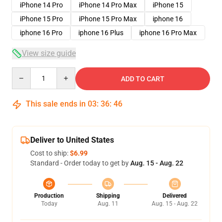
iPhone 14 Pro
iPhone 14 Pro Max
iPhone 15
iPhone 15 Pro
iPhone 15 Pro Max
iphone 16
iphone 16 Pro
iphone 16 Plus
iphone 16 Pro Max
View size guide
Quantity
ADD TO CART
This sale ends in
03
:
36
:
46
Deliver to United States
Cost to ship:
$6.99
Standard - Order today to get by
Aug. 15 - Aug. 22
Production
Shipping
Delivered
Today
Aug. 11
Aug. 15 - Aug. 22