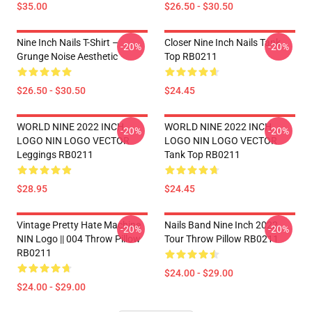
$35.00
$26.50 - $30.50
Nine Inch Nails T-Shirt –
Closer Nine Inch Nails Tank
-20%
-20%
Grunge Noise Aesthetic
Top RB0211
$26.50 - $30.50
$24.45
WORLD NINE 2022 INCH
WORLD NINE 2022 INCH
-20%
-20%
LOGO NIN LOGO VECTOR
LOGO NIN LOGO VECTOR
Leggings RB0211
Tank Top RB0211
$28.95
$24.45
Vintage Pretty Hate Machine
Nails Band Nine Inch 2022
-20%
-20%
NIN Logo || 004 Throw Pillow
Tour Throw Pillow RB0211
RB0211
$24.00 - $29.00
$24.00 - $29.00