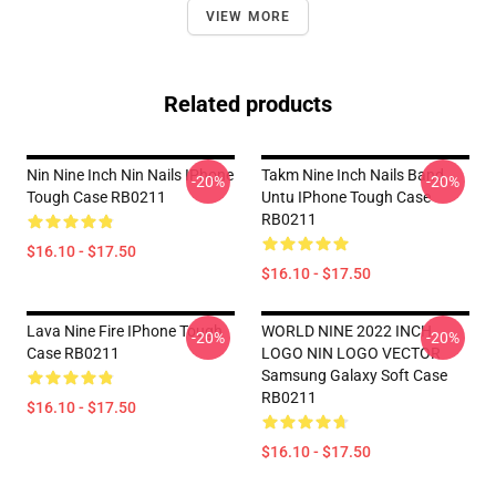
VIEW MORE
Related products
Nin Nine Inch Nin Nails IPhone
Takm Nine Inch Nails Band
-20%
-20%
Tough Case RB0211
Untu IPhone Tough Case
RB0211
$16.10 - $17.50
$16.10 - $17.50
Lava Nine Fire IPhone Tough
WORLD NINE 2022 INCH
-20%
-20%
Case RB0211
LOGO NIN LOGO VECTOR
Samsung Galaxy Soft Case
RB0211
$16.10 - $17.50
$16.10 - $17.50