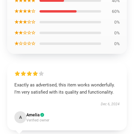
★★★★★
40%
★★★★☆
60%
★★★☆☆
0%
★★☆☆☆
0%
★☆☆☆☆
0%
Exactly as advertised, this item works wonderfully.
I’m very satisfied with its quality and functionality.
Dec 6, 2024
Amelia
A
Verified owner