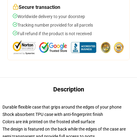
Secure transaction
Worldwide delivery to your doorstep
Tracking number provided for all parcels
Full refund if the product is not received
Description
Durable flexible case that grips around the edges of your phone
Shock absorbent TPU case with anti-fingerprint finish
Colors are ink printed on the frosted shell surface
The design is featured on the back while the edges of the case are
semi transparent and provide full access to ports