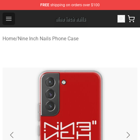
FREE
shipping on orders over $100
Nine Inch Nails Shop ⚡️ Official Nine Inch Nails Merchan
Open menu
Home
/
Nine Inch Nails Phone Case