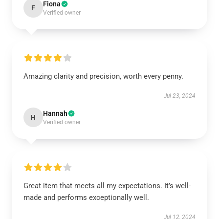
Fiona
F
Verified owner
Amazing clarity and precision, worth every penny.
Jul 23, 2024
Hannah
H
Verified owner
Great item that meets all my expectations. It’s well-
made and performs exceptionally well.
Jul 12, 2024