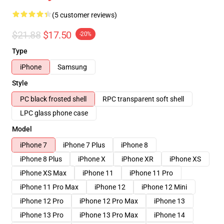
(5 customer reviews)
$21.88
$17.50
-20%
Type
iPhone
Samsung
Style
PC black frosted shell
RPC transparent soft shell
LPC glass phone case
Model
iPhone 7
iPhone 7 Plus
iPhone 8
iPhone 8 Plus
iPhone X
iPhone XR
iPhone XS
iPhone XS Max
iPhone 11
iPhone 11 Pro
iPhone 11 Pro Max
iPhone 12
iPhone 12 Mini
iPhone 12 Pro
iPhone 12 Pro Max
iPhone 13
iPhone 13 Pro
iPhone 13 Pro Max
iPhone 14