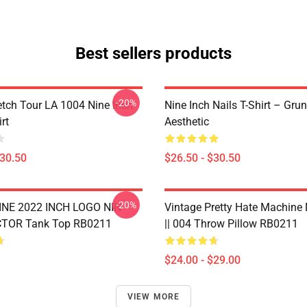
Best sellers products
-20%
tch Tour LA 1004 Nine Inch
Nine Inch Nails T-Shirt – Gru
rt
Aesthetic
$30.50
$26.50 - $30.50
-20%
NE 2022 INCH LOGO NIN
Vintage Pretty Hate Machine
TOR Tank Top RB0211
|| 004 Throw Pillow RB0211
$24.00 - $29.00
VIEW MORE