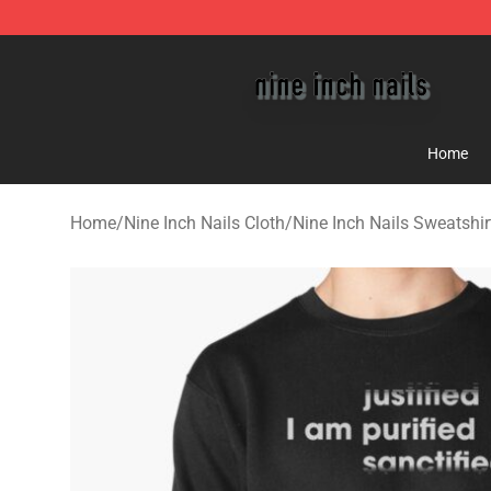
Nine Inch Nails Shop ⚡️ Official Nine Inch Nails Merc
Home
Home
/
Nine Inch Nails Cloth
/
Nine Inch Nails Sweatshir