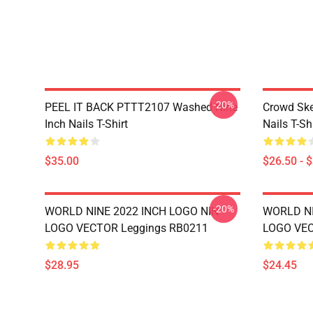
-20%
PEEL IT BACK PTTT2107 Washed Nine
Crowd Ske
Inch Nails T-Shirt
Nails T-Shi
$35.00
$26.50 - 
-20%
WORLD NINE 2022 INCH LOGO NIN
WORLD NI
LOGO VECTOR Leggings RB0211
LOGO VEC
$28.95
$24.45