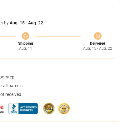
et by
Aug. 15 - Aug. 22
Shipping
Delivered
Aug. 11
Aug. 15 - Aug. 22
doorstep
 all parcels
not received