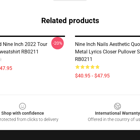
Related products
-20%
d Nine Inch 2022 Tour
Nine Inch Nails Aesthetic Qu
Sweatshirt RB0211
Metal Lyrics Closer Pullover 
RB0211
$47.95
$40.95 - $47.95
Shop with confidence
International Warranty
otected from clicks to delivery
Offered in the country of u