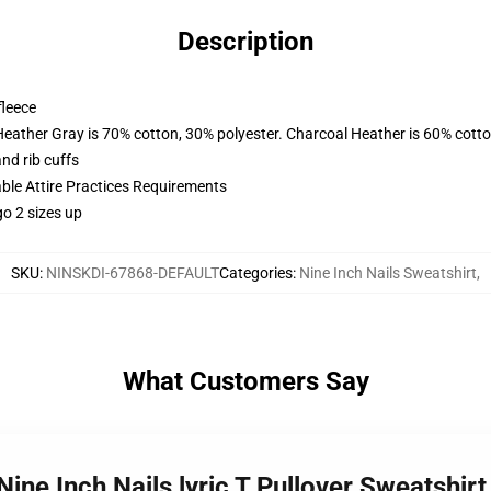
Description
fleece
Heather Gray is 70% cotton, 30% polyester. Charcoal Heather is 60% cott
nd rib cuffs
able Attire Practices Requirements
o 2 sizes up
SKU
:
NINSKDI-67868-DEFAULT
Categories
:
Nine Inch Nails Sweatshirt
,
What Customers Say
- Nine Inch Nails lyric T Pullover Sweatshi