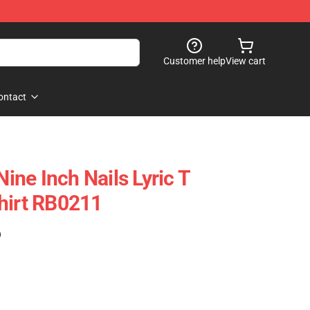
Customer help
View cart
ontact
Nine Inch Nails Lyric T
hirt RB0211
)