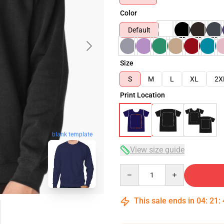
Color
Default
Size
S
M
L
XL
2X
Print Location
blank template
View size guide
Quantity
This sale ends in
04
:
21
: