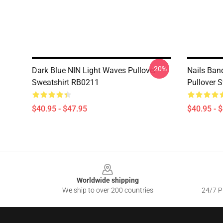
-20%
Dark Blue NIN Light Waves Pullover
Nails Ban
Sweatshirt RB0211
Pullover 
$40.95 - $47.95
$40.95 - 
Footer
Worldwide shipping
We ship to over 200 countries
24/7 Pr