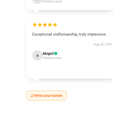
Verified owner
Exceptional craftsmanship, truly impressive.
Aug 28, 2024
Abigail
A
Verified owner
Write your review