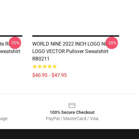
-20%
-20%
ote Rock
WORLD NINE 2022 INCH LOGO NIN
Sweatshirt
LOGO VECTOR Pullover Sweatshirt
RB0211
$40.95 - $47.95
100% Secure Checkout
sage
PayPal / MasterCard / Visa