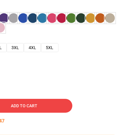
L
3XL
4XL
5XL
ADD TO CART
46