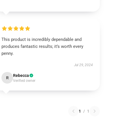
This product is incredibly dependable and
produces fantastic results; it’s worth every
penny.
Jul 29, 2024
Rebecca
R
Verified owner
1
/
1