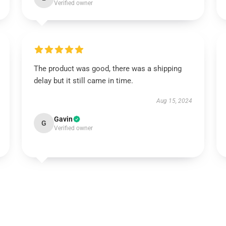
Verified owner
The product was good, there was a shipping
delay but it still came in time.
Aug 15, 2024
Gavin
G
Verified owner