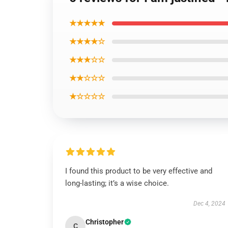
★★★★★
★★★★☆
★★★☆☆
★★☆☆☆
★☆☆☆☆
I found this product to be very effective and
long-lasting; it’s a wise choice.
Dec 4, 2024
Christopher
C