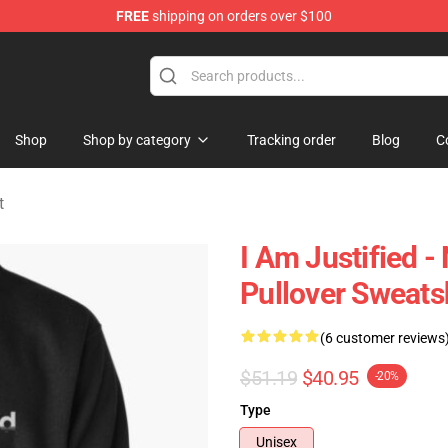
FREE
shipping on orders over $100
handise Store
Shop
Shop by category
Tracking order
Blog
C
t
I Am Justified - 
Pullover Sweats
(6 customer reviews
$51.19
$40.95
-20%
Type
Unisex