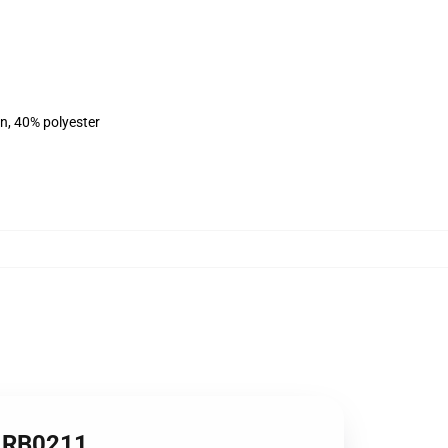
on, 40% polyester
rt RB0211