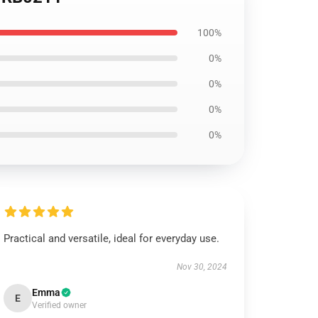
100%
0%
0%
0%
0%
Practical and versatile, ideal for everyday use.
Nov 30, 2024
Emma
E
Verified owner