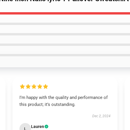
I’m happy with the quality and performance of
this product; it’s outstanding.
Dec 2, 2024
Lauren
L