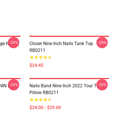
-20%
-20%
nge Noise
Closer Nine Inch Nails Tank Top
RB0211
$24.45
-20%
-20%
 NIN Logo
Nails Band Nine Inch 2022 Tour Throw
Pillow RB0211
$24.00 - $29.00