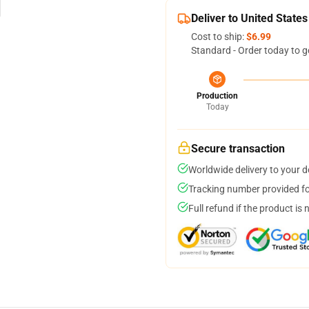
Deliver to United States
Cost to ship:
$6.99
Standard - Order today to g
Production
Today
Secure transaction
Worldwide delivery to your 
Tracking number provided for
Full refund if the product is 