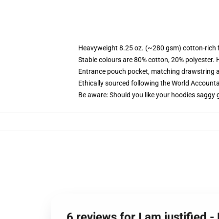
Heavyweight 8.25 oz. (~280 gsm) cotton-rich 
Stable colours are 80% cotton, 20% polyester. 
Entrance pouch pocket, matching drawstring a
Ethically sourced following the World Account
Be aware: Should you like your hoodies saggy g
6 reviews for I am justified 