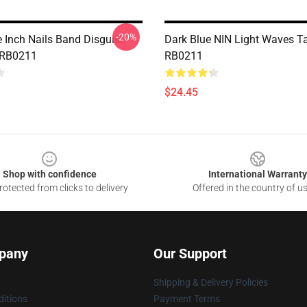
-20%
e Inch Nails Band Disguise
Dark Blue NIN Light Waves T
 RB0211
RB0211
$24.45
Shop with confidence
International Warranty
otected from clicks to delivery
Offered in the country of u
pany
Our Support
Shipping & Delivery Policies
itions
Payment Terms