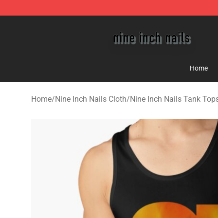
Nine Inch Nails Shop ⚡️ Official Nine Inch Nails Merc
Home
Home
/
Nine Inch Nails Cloth
/
Nine Inch Nails Tank Top