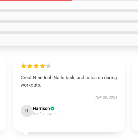
Great Nine Inch Nails tank, and holds up during
workouts.
Nov 28, 2024
Harrison
H
Verified owner