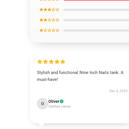
★★★☆☆
★★☆☆☆
★☆☆☆☆
Stylish and functional Nine Inch Nails tank. A
must-have!
Dec 4, 2024
Oliver
O
Verified owner