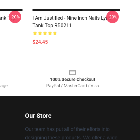
-20%
-20%
ank Top
I Am Justified - Nine Inch Nails Lyric T
Tank Top RB0211
$24.45
100% Secure Checkout
sage
PayPal / MasterCard / Visa
Our Store
Our team has put all of their efforts into
designing these products. We offer a wide