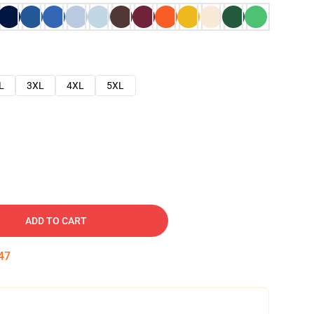
L
3XL
4XL
5XL
ADD TO CART
46