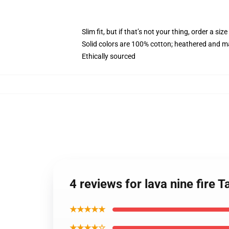
Slim fit, but if that’s not your thing, order a size
Solid colors are 100% cotton; heathered and m
Ethically sourced
4 reviews for lava nine fire
★★★★★
★★★★☆