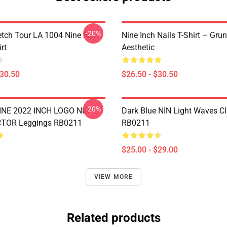
-20%
tch Tour LA 1004 Nine Inch
Nine Inch Nails T-Shirt – Gru
rt
Aesthetic
$30.50
$26.50 - $30.50
-20%
NE 2022 INCH LOGO NIN
Dark Blue NIN Light Waves C
TOR Leggings RB0211
RB0211
$25.00 - $29.00
VIEW MORE
Related products