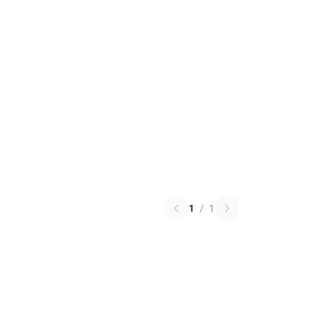
1
/
1