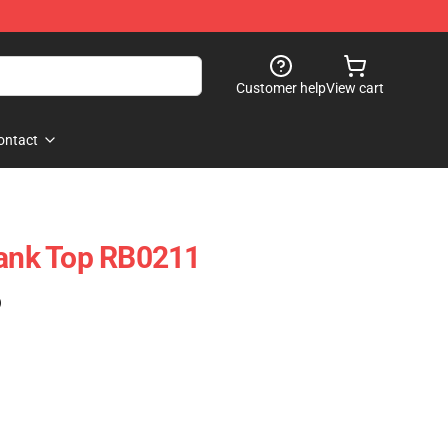
Customer help
View cart
ontact
Tank Top RB0211
)