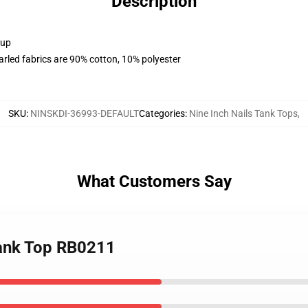
Description
 up
arled fabrics are 90% cotton, 10% polyester
SKU
:
NINSKDI-36993-DEFAULT
Categories
:
Nine Inch Nails Tank Tops
,
What Customers Say
 Tank Top RB0211