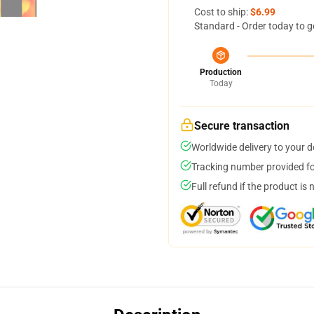
Cost to ship:
$6.99
Standard - Order today to g
Production
Today
Secure transaction
Worldwide delivery to your 
Tracking number provided for
Full refund if the product is 