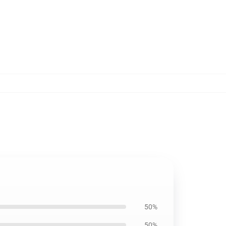
50%
50%