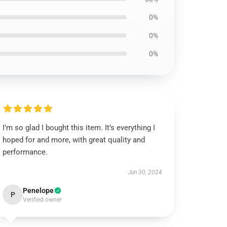
0%
0%
0%
I’m so glad I bought this item. It’s everything I
hoped for and more, with great quality and
performance.
Jun 30, 2024
Penelope
P
Verified owner