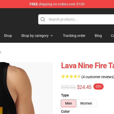
FREE
shipping on orders over $100
handise Store
Shop
Shop by category
Tracking order
Blog
C
s
Lava Nine Fire 
(4 customer reviews
$30.56
$24.45
-20%
Type
Men
Women
Color