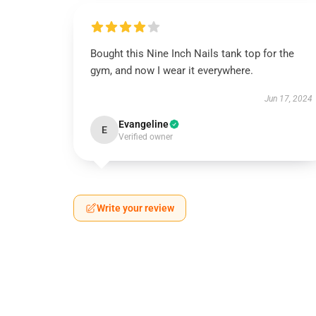
Bought this Nine Inch Nails tank top for the
gym, and now I wear it everywhere.
Jun 17, 2024
Evangeline
E
Verified owner
Write your review