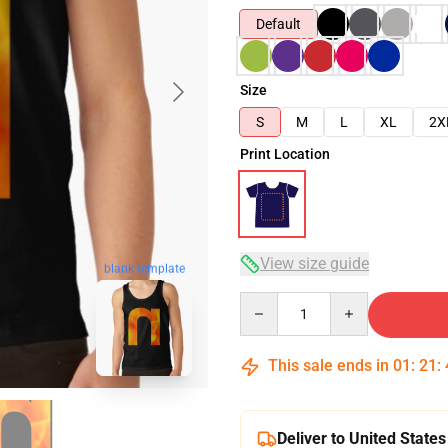
Default
Size
S
M
L
XL
2X
Print Location
View size guide
blank template
Quantity
This sale ends in
01
:
21
:
Deliver to United States