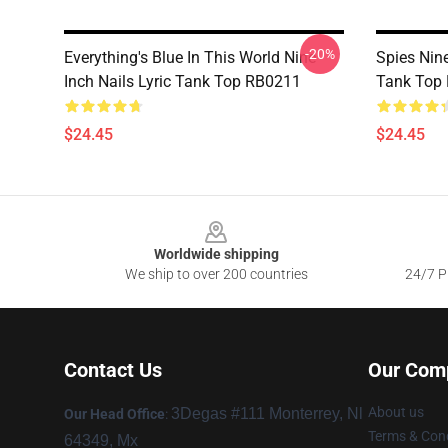
-20%
Everything's Blue In This World Nine
Spies Nin
Inch Nails Lyric Tank Top RB0211
Tank Top
$24.45
$24.45
Footer
Worldwide shipping
We ship to over 200 countries
24/7 Pr
Contact Us
Our Com
About us
3Degas #111 Monterrey, Nl
Our Head Office
:
Terms & Cond
64349, Mx