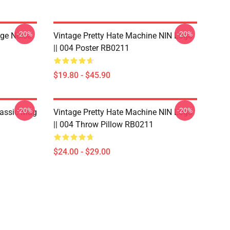
-20%
-20%
nge Noise
Vintage Pretty Hate Machine NIN Logo
|| 004 Poster RB0211
$19.80 - $45.90
-20%
-20%
lassic Mug
Vintage Pretty Hate Machine NIN Logo
|| 004 Throw Pillow RB0211
$24.00 - $29.00