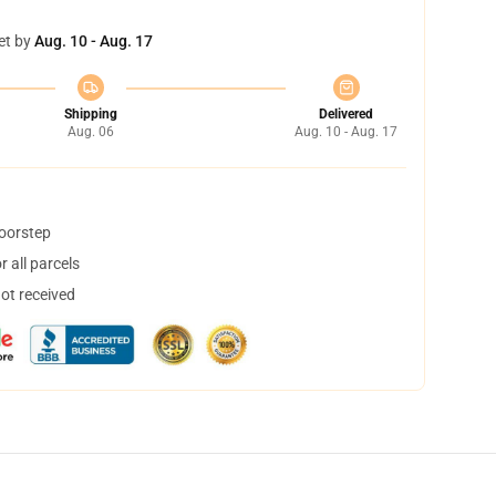
et by
Aug. 10 - Aug. 17
Shipping
Delivered
Aug. 06
Aug. 10 - Aug. 17
doorstep
 all parcels
not received