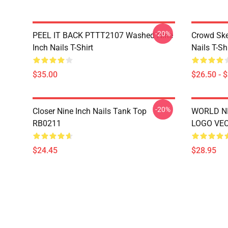
-20%
PEEL IT BACK PTTT2107 Washed Nine
Crowd Ske
Inch Nails T-Shirt
Nails T-Shi
$35.00
$26.50 - 
-20%
Closer Nine Inch Nails Tank Top
WORLD NI
RB0211
LOGO VEC
$24.45
$28.95