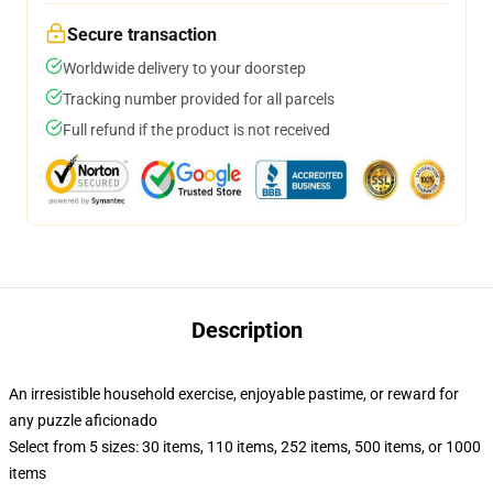
Secure transaction
Worldwide delivery to your doorstep
Tracking number provided for all parcels
Full refund if the product is not received
Description
An irresistible household exercise, enjoyable pastime, or reward for
any puzzle aficionado
Select from 5 sizes: 30 items, 110 items, 252 items, 500 items, or 1000
items