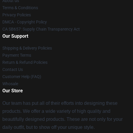
About us
Terms & Conditions
Privacy Policies
DMCA - Copyright Policy
CA SB657: Supply Chain Transparency Act
Our Support
Shipping & Delivery Policies
Payment Terms
Return & Refund Policies
Contact Us
Customer Help (FAQ)
Whosale
Our Store
Our team has put all of their efforts into designing these
products. We offer a wide variety of high quality and
beautifully designed products. These are not only for your
daily outfit, but to show off your unique style.