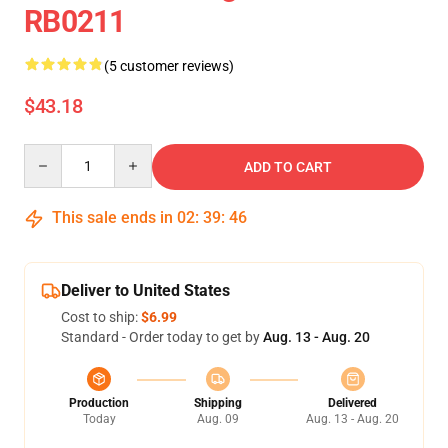
RB0211
(5 customer reviews)
$43.18
Quantity
ADD TO CART
This sale ends in
02
:
39
:
46
Deliver to United States
Cost to ship:
$6.99
Standard - Order today to get by
Aug. 13 - Aug. 20
Production
Shipping
Delivered
Today
Aug. 09
Aug. 13 - Aug. 20