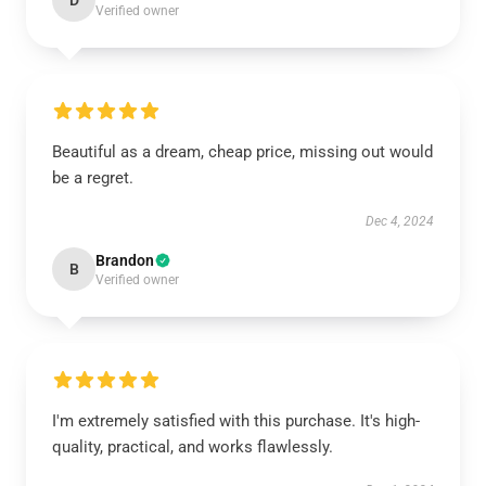
D
Verified owner
Beautiful as a dream, cheap price, missing out would
be a regret.
Dec 4, 2024
Brandon
B
Verified owner
I'm extremely satisfied with this purchase. It's high-
quality, practical, and works flawlessly.