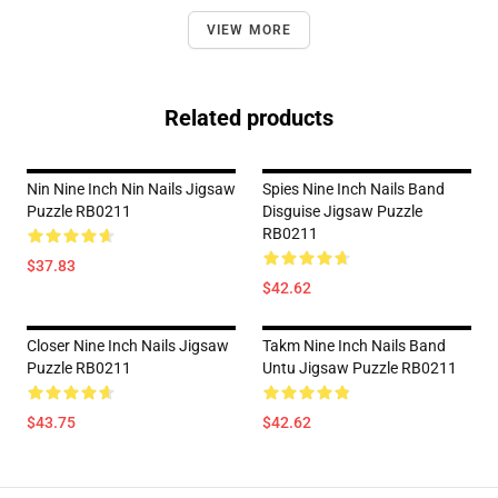
VIEW MORE
Related products
Nin Nine Inch Nin Nails Jigsaw
Spies Nine Inch Nails Band
Puzzle RB0211
Disguise Jigsaw Puzzle
RB0211
$37.83
$42.62
Closer Nine Inch Nails Jigsaw
Takm Nine Inch Nails Band
Puzzle RB0211
Untu Jigsaw Puzzle RB0211
$43.75
$42.62