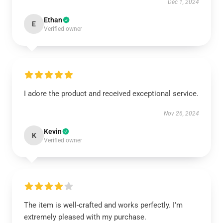
Dec 1, 2024
Ethan
E
Verified owner
I adore the product and received exceptional service.
Nov 26, 2024
Kevin
K
Verified owner
The item is well-crafted and works perfectly. I'm
extremely pleased with my purchase.