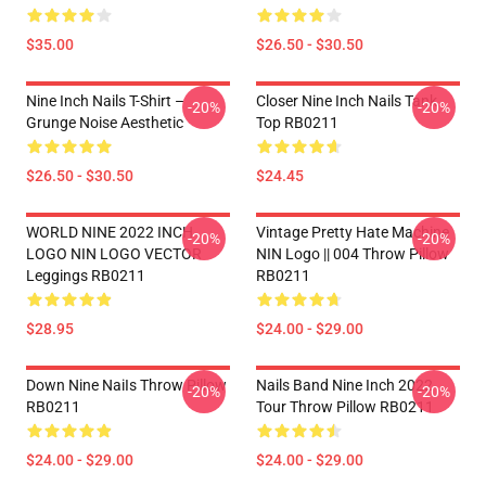
$35.00
$26.50 - $30.50
Nine Inch Nails T-Shirt –
Closer Nine Inch Nails Tank
-20%
-20%
Grunge Noise Aesthetic
Top RB0211
$26.50 - $30.50
$24.45
WORLD NINE 2022 INCH
Vintage Pretty Hate Machine
-20%
-20%
LOGO NIN LOGO VECTOR
NIN Logo || 004 Throw Pillow
Leggings RB0211
RB0211
$28.95
$24.00 - $29.00
Down Nine NaiIs Throw Pillow
Nails Band Nine Inch 2022
-20%
-20%
RB0211
Tour Throw Pillow RB0211
$24.00 - $29.00
$24.00 - $29.00