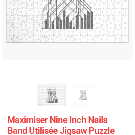
Maximiser Nine Inch Nails
Band Utilisée Jigsaw Puzzle