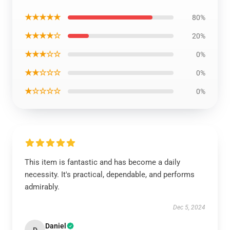
★★★★★
80%
★★★★☆
20%
★★★☆☆
0%
★★☆☆☆
0%
★☆☆☆☆
0%
This item is fantastic and has become a daily
necessity. It's practical, dependable, and performs
admirably.
Dec 5, 2024
Daniel