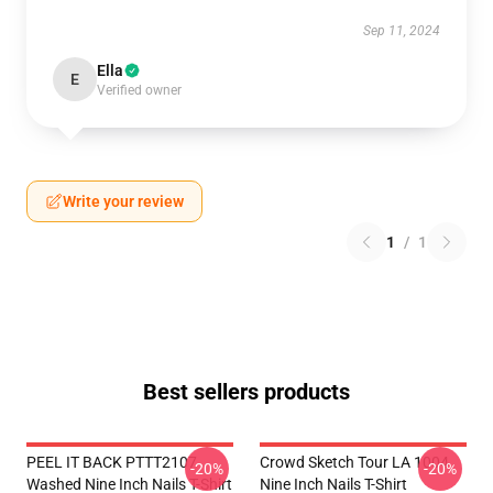
Sep 11, 2024
Ella
E
Verified owner
Write your review
1
/
1
Best sellers products
PEEL IT BACK PTTT2107
Crowd Sketch Tour LA 1004
-20%
-20%
Washed Nine Inch Nails T-Shirt
Nine Inch Nails T-Shirt