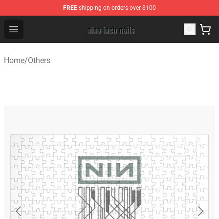
FREE
shipping on orders over $100
Nine Inch Nails Shop ⚡️ Official Nine Inch Nails Merchan
Open menu
Home
/
Others