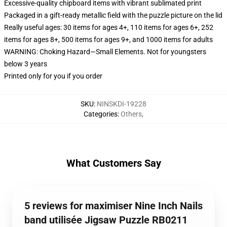
Excessive-quality chipboard items with vibrant sublimated print
Packaged in a gift-ready metallic field with the puzzle picture on the lid
Really useful ages: 30 items for ages 4+, 110 items for ages 6+, 252
items for ages 8+, 500 items for ages 9+, and 1000 items for adults
WARNING: Choking Hazard—Small Elements. Not for youngsters
below 3 years
Printed only for you if you order
SKU
:
NINSKDI-19228
Categories
:
Others
,
What Customers Say
5 reviews for maximiser Nine Inch Nails
band utilisée Jigsaw Puzzle RB0211