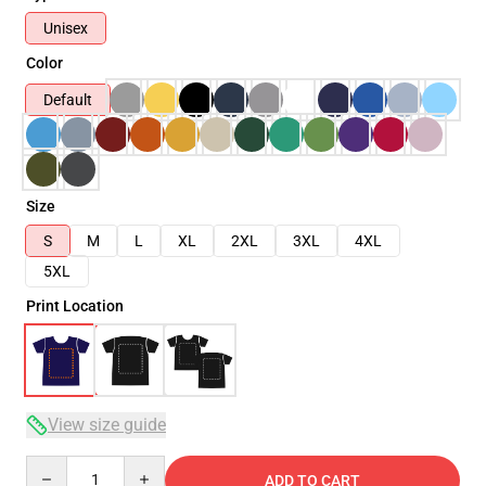
Unisex
Color
Default
Size
S
M
L
XL
2XL
3XL
4XL
5XL
Print Location
View size guide
Quantity
ADD TO CART