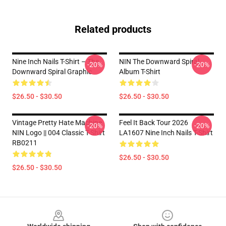
Related products
Nine Inch Nails T-Shirt – The
NIN The Downward Spiral
-20%
-20%
Downward Spiral Graphic
Album T-Shirt
$26.50 - $30.50
$26.50 - $30.50
Vintage Pretty Hate Machine
Feel It Back Tour 2026
-20%
-20%
NIN Logo || 004 Classic T-Shirt
LA1607 Nine Inch Nails T-Shirt
RB0211
$26.50 - $30.50
$26.50 - $30.50
Footer