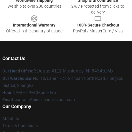
Worldwide shipping
Shop with confidence
We ship to over 200 countries
24/7 Protected from clicks to
delivery
International Warranty
100% Secure Checkout
Offered in the country of usage
PayPal / MasterCard / Visa
Contact Us
3Degas #111 Monterrey, Nl 64349, Mx
Our Head Office
:
Our Warehouse
: No. 10, Lane 1727, Sichuan North Road, Hongkou
District, Shanghai
Hour
: 9AM – 5PM (Mon – Fri)
Email
:
contact@nineinchnailsshop.com
Our Company
About us
Terms & Conditions