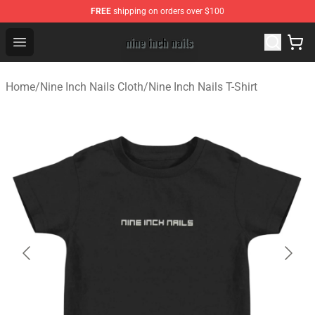
FREE
shipping on orders over $100
Nine Inch Nails Shop ⚡️ Official Nine Inch Nails Merchan
Open menu
Home
/
Nine Inch Nails Cloth
/
Nine Inch Nails T-Shirt