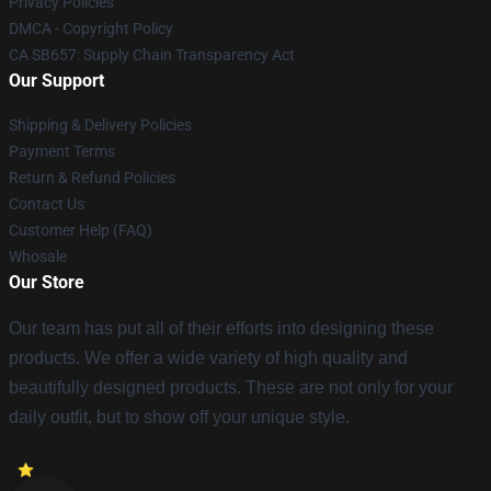
Privacy Policies
DMCA - Copyright Policy
CA SB657: Supply Chain Transparency Act
Our Support
Shipping & Delivery Policies
Payment Terms
Return & Refund Policies
Contact Us
Customer Help (FAQ)
Whosale
Our Store
Our team has put all of their efforts into designing these
products. We offer a wide variety of high quality and
beautifully designed products. These are not only for your
daily outfit, but to show off your unique style.