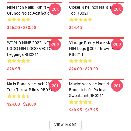
Nine Inch Nails T-Shirt –
Closer Nine Inch Nails Tank
-20%
-20%
Grunge Noise Aesthetic
Top RB0211
$26.50 - $30.50
$24.45
WORLD NINE 2022 INCH
Vintage Pretty Hate Machine
-20%
-20%
LOGO NIN LOGO VECTOR
NIN Logo || 004 Throw Pillow
Leggings RB0211
RB0211
$28.95
$24.00 - $29.00
Nails Band Nine Inch 2022
Maximiser Nine Inch Nails
-20%
-20%
Tour Throw Pillow RB0211
Band Utilisée Pullover
Sweatshirt RB0211
$24.00 - $29.00
$40.95 - $47.95
VIEW MORE