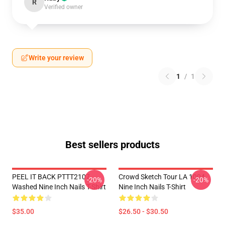
R
Verified owner
Write your review
1
/
1
Best sellers products
PEEL IT BACK PTTT2107
Crowd Sketch Tour LA 1004
-20%
-20%
Washed Nine Inch Nails T-Shirt
Nine Inch Nails T-Shirt
$35.00
$26.50 - $30.50