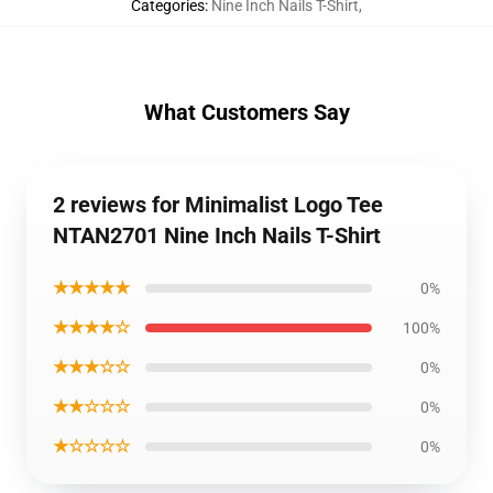
Categories
:
Nine Inch Nails T-Shirt
,
What Customers Say
2 reviews for Minimalist Logo Tee
NTAN2701 Nine Inch Nails T-Shirt
★★★★★
0%
★★★★☆
100%
★★★☆☆
0%
★★☆☆☆
0%
★☆☆☆☆
0%