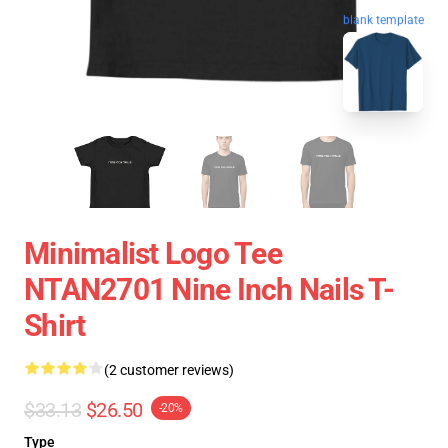
blank template
Minimalist Logo Tee
NTAN2701 Nine Inch Nails T-
Shirt
(2 customer reviews)
$33.13
$26.50
-20%
Type