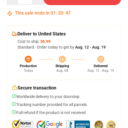
This sale ends in
01
:
20
:
46
Deliver to United States
Cost to ship:
$6.99
Standard - Order today to get by
Aug. 12 - Aug. 19
Production
Shipping
Delivered
Today
Aug. 08
Aug. 12 - Aug. 19
Secure transaction
Worldwide delivery to your doorstep
Tracking number provided for all parcels
Full refund if the product is not received