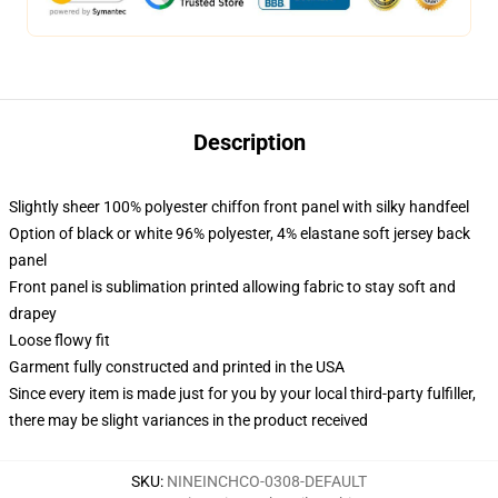
Description
Slightly sheer 100% polyester chiffon front panel with silky handfeel
Option of black or white 96% polyester, 4% elastane soft jersey back
panel
Front panel is sublimation printed allowing fabric to stay soft and
drapey
Loose flowy fit
Garment fully constructed and printed in the USA
Since every item is made just for you by your local third-party fulfiller,
there may be slight variances in the product received
SKU
:
NINEINCHCO-0308-DEFAULT