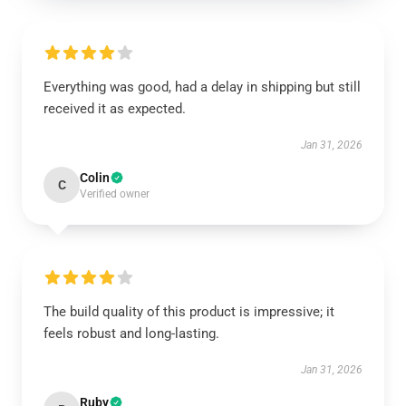
Everything was good, had a delay in shipping but still
received it as expected.
Jan 31, 2026
Colin
C
Verified owner
The build quality of this product is impressive; it
feels robust and long-lasting.
Jan 31, 2026
Ruby