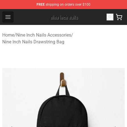
FREE
shipping on orders over $100
Nine Inch Nails Shop ⚡️ Official Nine Inch Nails Merchan
Open menu
Home
/
Nine Inch Nails Accessories
/
Nine Inch Nails Drawstring Bag