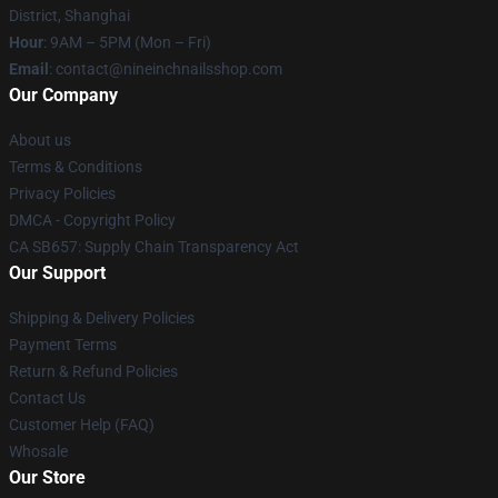
District, Shanghai
Hour
: 9AM – 5PM (Mon – Fri)
Email
:
contact@nineinchnailsshop.com
Our Company
About us
Terms & Conditions
Privacy Policies
DMCA - Copyright Policy
CA SB657: Supply Chain Transparency Act
Our Support
Shipping & Delivery Policies
Payment Terms
Return & Refund Policies
Contact Us
Customer Help (FAQ)
Whosale
Our Store