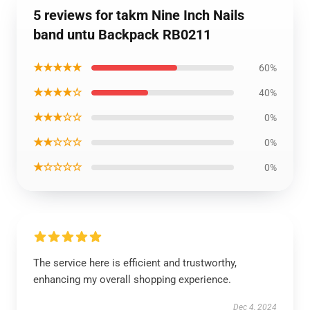
5 reviews for takm Nine Inch Nails
band untu Backpack RB0211
★★★★★
60%
★★★★☆
40%
★★★☆☆
0%
★★☆☆☆
0%
★☆☆☆☆
0%
The service here is efficient and trustworthy,
enhancing my overall shopping experience.
Dec 4, 2024