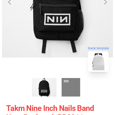
blank template
Takm Nine Inch Nails Band