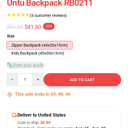
Untu Backpack RB0211
(5 customer reviews)
$51.88
$41.50
-20%
Size
Zipper Backpack (44x26x15cm)
Kids Backpack (40x30x13cm)
View size guide
Quantity
ADD TO CART
This sale ends in
04
:
46
:
46
Deliver to United States
Cost to ship:
$6.99