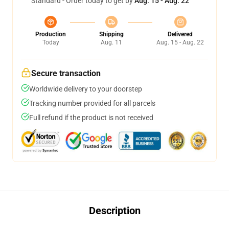
Standard - Order today to get by
Aug. 15 - Aug. 22
Production
Shipping
Delivered
Today
Aug. 11
Aug. 15 - Aug. 22
Secure transaction
Worldwide delivery to your doorstep
Tracking number provided for all parcels
Full refund if the product is not received
Description