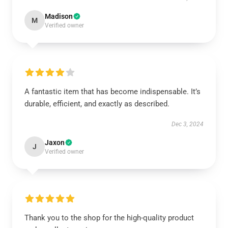
Madison
M
Verified owner
A fantastic item that has become indispensable. It’s
durable, efficient, and exactly as described.
Dec 3, 2024
Jaxon
J
Verified owner
Thank you to the shop for the high-quality product