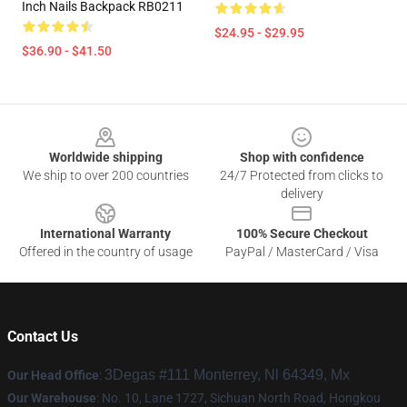
Inch Nails Backpack RB0211
$24.95 - $29.95
$36.90 - $41.50
Footer
Worldwide shipping
Shop with confidence
We ship to over 200 countries
24/7 Protected from clicks to
delivery
International Warranty
100% Secure Checkout
Offered in the country of usage
PayPal / MasterCard / Visa
Contact Us
3Degas #111 Monterrey, Nl 64349, Mx
Our Head Office
:
Our Warehouse
: No. 10, Lane 1727, Sichuan North Road, Hongkou