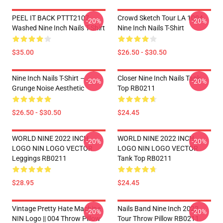
PEEL IT BACK PTTT2107
Crowd Sketch Tour LA 1004
-20%
-20%
Washed Nine Inch Nails T-Shirt
Nine Inch Nails T-Shirt
$35.00
$26.50 - $30.50
Nine Inch Nails T-Shirt –
Closer Nine Inch Nails Tank
-20%
-20%
Grunge Noise Aesthetic
Top RB0211
$26.50 - $30.50
$24.45
WORLD NINE 2022 INCH
WORLD NINE 2022 INCH
-20%
-20%
LOGO NIN LOGO VECTOR
LOGO NIN LOGO VECTOR
Leggings RB0211
Tank Top RB0211
$28.95
$24.45
Vintage Pretty Hate Machine
Nails Band Nine Inch 2022
-20%
-20%
NIN Logo || 004 Throw Pillow
Tour Throw Pillow RB0211