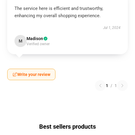
The service here is efficient and trustworthy,
enhancing my overall shopping experience.
Jul 1, 2024
Madison
M
Verified owner
Write your review
1
/
1
Best sellers products