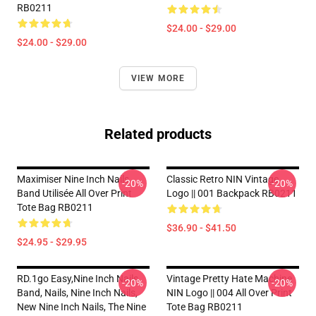
RB0211
$24.00 - $29.00
$24.00 - $29.00
VIEW MORE
Related products
Maximiser Nine Inch Nails
Classic Retro NIN Vintage
-20%
-20%
Band Utilisée All Over Print
Logo || 001 Backpack RB0211
Tote Bag RB0211
$36.90 - $41.50
$24.95 - $29.95
RD.1go Easy,nine Inch Nails
Vintage Pretty Hate Machine
-20%
-20%
Band, Nails, Nine Inch Nails,
NIN Logo || 004 All Over Print
New Nine Inch Nails, The Nine
Tote Bag RB0211