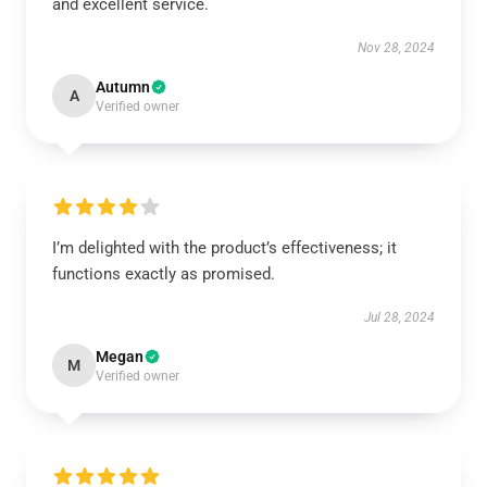
and excellent service.
Nov 28, 2024
Autumn
A
Verified owner
I’m delighted with the product’s effectiveness; it
functions exactly as promised.
Jul 28, 2024
Megan
M
Verified owner