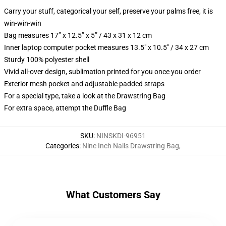
Carry your stuff, categorical your self, preserve your palms free, it is
win-win-win
Bag measures 17” x 12.5” x 5” / 43 x 31 x 12 cm
Inner laptop computer pocket measures 13.5" x 10.5" / 34 x 27 cm
Sturdy 100% polyester shell
Vivid all-over design, sublimation printed for you once you order
Exterior mesh pocket and adjustable padded straps
For a special type, take a look at the Drawstring Bag
For extra space, attempt the Duffle Bag
SKU
:
NINSKDI-96951
Categories
:
Nine Inch Nails Drawstring Bag
,
What Customers Say