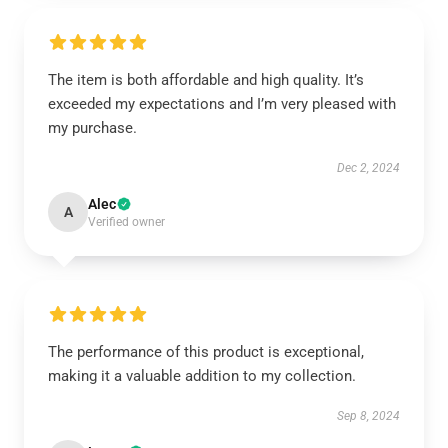
The item is both affordable and high quality. It’s
exceeded my expectations and I’m very pleased with
my purchase.
Dec 2, 2024
Alec
A
Verified owner
The performance of this product is exceptional,
making it a valuable addition to my collection.
Sep 8, 2024