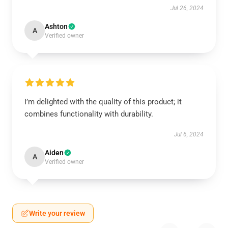
Jul 26, 2024
Ashton
A
Verified owner
I’m delighted with the quality of this product; it
combines functionality with durability.
Jul 6, 2024
Aiden
A
Verified owner
Write your review