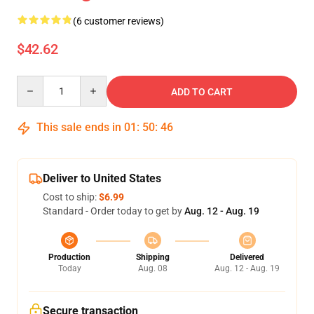
(6 customer reviews)
$42.62
Quantity
ADD TO CART
This sale ends in
01
:
50
:
46
Deliver to United States
Cost to ship:
$6.99
Standard - Order today to get by
Aug. 12 - Aug. 19
Production
Shipping
Delivered
Today
Aug. 08
Aug. 12 - Aug. 19
Secure transaction