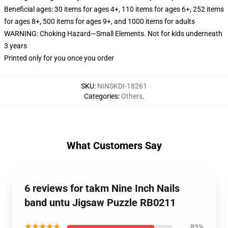
Beneficial ages: 30 items for ages 4+, 110 items for ages 6+, 252 items
for ages 8+, 500 items for ages 9+, and 1000 items for adults
WARNING: Choking Hazard—Small Elements. Not for kids underneath
3 years
Printed only for you once you order
SKU
:
NINSKDI-18261
Categories
:
Others
,
What Customers Say
6 reviews for takm Nine Inch Nails
band untu Jigsaw Puzzle RB0211
★★★★★
83%