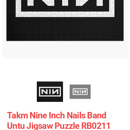
Takm Nine Inch Nails Band
Untu Jigsaw Puzzle RB0211