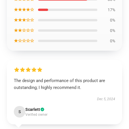
★★★★☆
17%
★★★☆☆
0%
★★☆☆☆
0%
★☆☆☆☆
0%
The design and performance of this product are
outstanding; I highly recommend it.
Dec 5, 2024
Scarlett
S
Verified owner