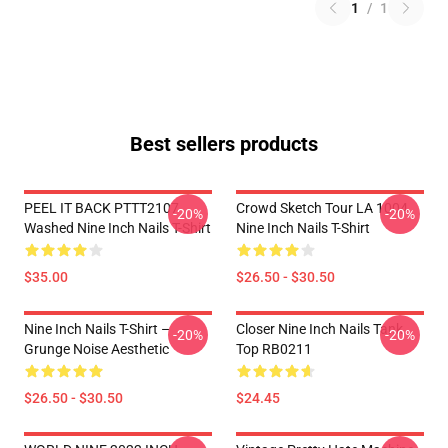
1
/
1
Best sellers products
PEEL IT BACK PTTT2107
Crowd Sketch Tour LA 1004
-20%
-20%
Washed Nine Inch Nails T-Shirt
Nine Inch Nails T-Shirt
$35.00
$26.50 - $30.50
Nine Inch Nails T-Shirt –
Closer Nine Inch Nails Tank
-20%
-20%
Grunge Noise Aesthetic
Top RB0211
$26.50 - $30.50
$24.45