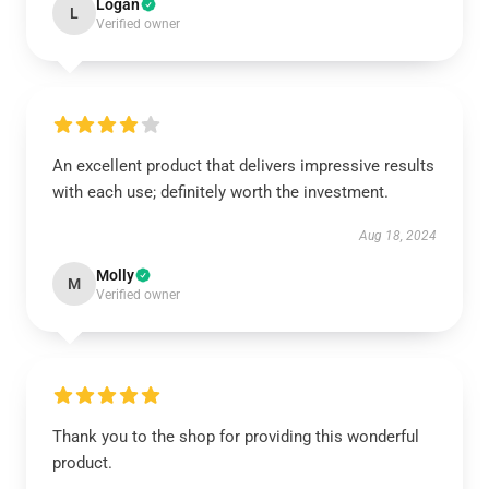
Logan
L
Verified owner
An excellent product that delivers impressive results
with each use; definitely worth the investment.
Aug 18, 2024
Molly
M
Verified owner
Thank you to the shop for providing this wonderful
product.