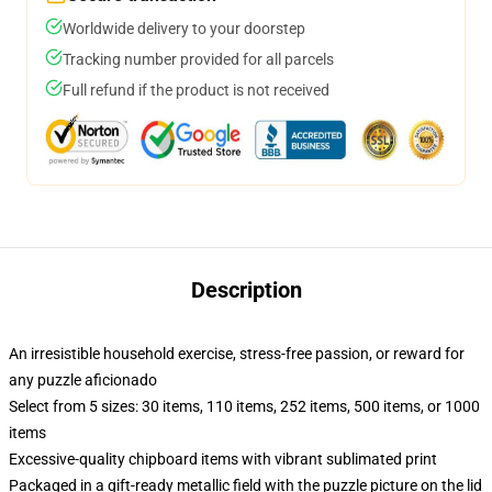
Worldwide delivery to your doorstep
Tracking number provided for all parcels
Full refund if the product is not received
Description
An irresistible household exercise, stress-free passion, or reward for
any puzzle aficionado
Select from 5 sizes: 30 items, 110 items, 252 items, 500 items, or 1000
items
Excessive-quality chipboard items with vibrant sublimated print
Packaged in a gift-ready metallic field with the puzzle picture on the lid