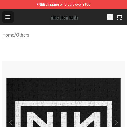
FREE
shipping on orders over $100
Nine Inch Nails Shop ⚡️ Official Nine Inch Nails Merchan
Open menu
Home
/
Others