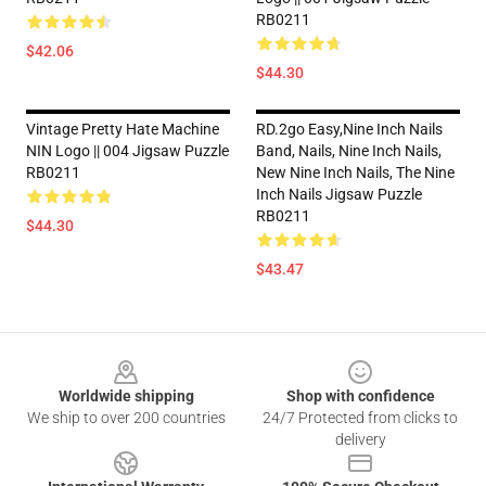
RB0211
$42.06
$44.30
Vintage Pretty Hate Machine
RD.2go Easy,nine Inch Nails
NIN Logo || 004 Jigsaw Puzzle
Band, Nails, Nine Inch Nails,
RB0211
New Nine Inch Nails, The Nine
Inch Nails Jigsaw Puzzle
RB0211
$44.30
$43.47
Footer
Worldwide shipping
Shop with confidence
We ship to over 200 countries
24/7 Protected from clicks to
delivery