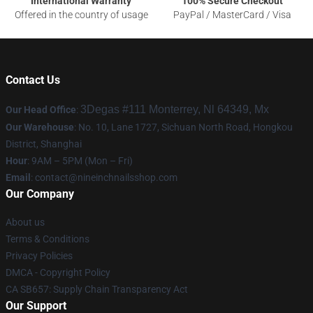
International Warranty
100% Secure Checkout
Offered in the country of usage
PayPal / MasterCard / Visa
Contact Us
3Degas #111 Monterrey, Nl 64349, Mx
Our Head Office
:
Our Warehouse
: No. 10, Lane 1727, Sichuan North Road, Hongkou
District, Shanghai
Hour
: 9AM – 5PM (Mon – Fri)
Email
:
contact@nineinchnailsshop.com
Our Company
About us
Terms & Conditions
Privacy Policies
DMCA - Copyright Policy
CA SB657: Supply Chain Transparency Act
Our Support