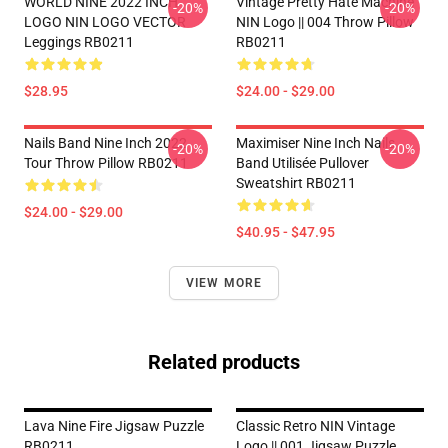
WORLD NINE 2022 INCH
Vintage Pretty Hate Machine
-20%
-20%
LOGO NIN LOGO VECTOR
NIN Logo || 004 Throw Pillow
Leggings RB0211
RB0211
$28.95
$24.00 - $29.00
Nails Band Nine Inch 2022
Maximiser Nine Inch Nails
-20%
-20%
Tour Throw Pillow RB0211
Band Utilisée Pullover
Sweatshirt RB0211
$24.00 - $29.00
$40.95 - $47.95
VIEW MORE
Related products
Lava Nine Fire Jigsaw Puzzle
Classic Retro NIN Vintage
RB0211
Logo || 001 Jigsaw Puzzle