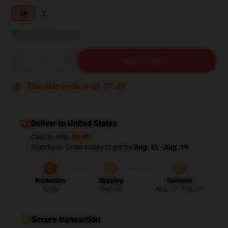
M
L
View size guide
Quantity
ADD TO CART
This sale ends in
03
:
27
:
30
Deliver to United States
Cost to ship:
$6.99
Standard - Order today to get by
Aug. 12 - Aug. 19
Production
Shipping
Delivered
Today
Aug. 08
Aug. 12 - Aug. 19
Secure transaction