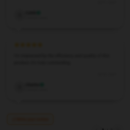
Jul 31, 2024
Caleb
C
Verified owner
I’m impressed by the efficiency and quality of this
product; it’s truly outstanding.
Jul 26, 2024
Charles
C
Verified owner
Write your review