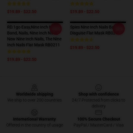
$19.89 - $22.50
$19.89 - $22.50
RD.1go Easy,nine Inch Nails
Spies Nine Inch Nails Band
-20%
-20%
Band, Nails, Nine Inch Nails,
Disguise Flat Mask RB0211
New Nine Inch Nails, The Nine
Inch Nails Flat Mask RB0211
$19.89 - $22.50
$19.89 - $22.50
Footer
Worldwide shipping
Shop with confidence
We ship to over 200 countries
24/7 Protected from clicks to
delivery
International Warranty
100% Secure Checkout
Offered in the country of usage
PayPal / MasterCard / Visa