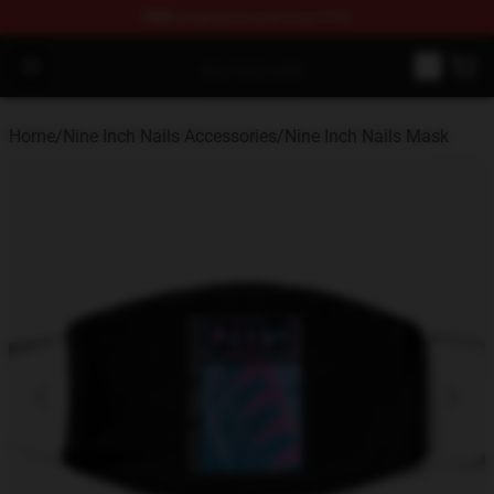
FREE
shipping on orders over $100
Nine Inch Nails Shop ⚡️ Official Nine Inch Nails Merchan
Open menu
Home
/
Nine Inch Nails Accessories
/
Nine Inch Nails Mask