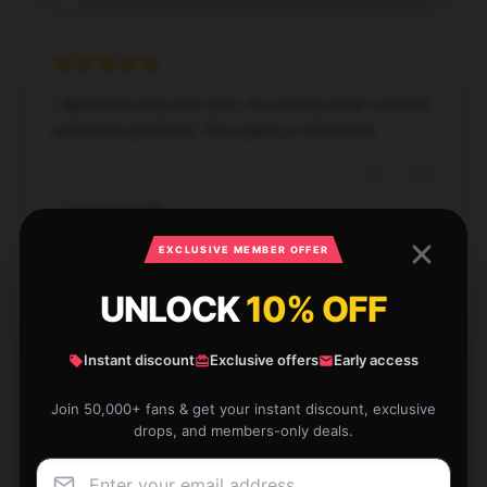
I absolutely love this item. It’s exactly what I wanted
and works perfectly. The quality is top-notch.
Dec 2, 2024
Easton
E
Verified owner
EXCLUSIVE MEMBER OFFER
UNLOCK
10% OFF
Instant discount
Exclusive offers
Early access
I’m very happy with this item. It’s reliable, well-made,
and performs just as described.
Join 50,000+ fans & get your instant discount, exclusive
drops, and members-only deals.
Nov 28, 2024
Lincoln