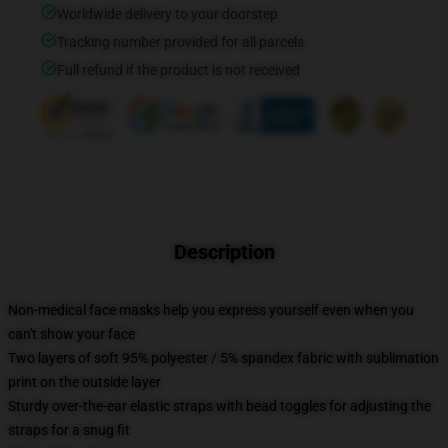
Worldwide delivery to your doorstep
Tracking number provided for all parcels
Full refund if the product is not received
Description
Non-medical face masks help you express yourself even when you
can't show your face
Two layers of soft 95% polyester / 5% spandex fabric with sublimation
print on the outside layer
Sturdy over-the-ear elastic straps with bead toggles for adjusting the
straps for a snug fit