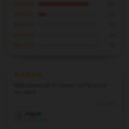
★★★★★
86%
★★★★☆
14%
★★★☆☆
0%
★★☆☆☆
0%
★☆☆☆☆
0%
Really pleased with the purchase and the service
was superb.
Dec 5, 2024
Poppy
P
Verified owner