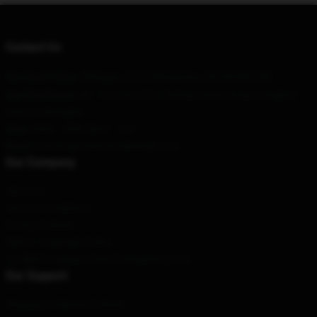
Contact Us
3Degas #111 Monterrey, Nl 64349, Mx
Our Head Office
:
Our Warehouse
: No. 10, Lane 1727, Sichuan North Road, Hongkou
District, Shanghai
Hour
: 9AM – 5PM (Mon – Fri)
Email
:
contact@nineinchnailsshop.com
Our Company
About us
Terms & Conditions
Privacy Policies
DMCA - Copyright Policy
CA SB657: Supply Chain Transparency Act
Our Support
Shipping & Delivery Policies