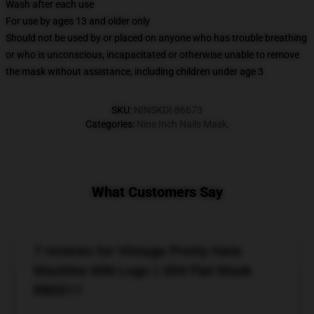
Wash after each use
For use by ages 13 and older only
Should not be used by or placed on anyone who has trouble breathing
or who is unconscious, incapacitated or otherwise unable to remove
the mask without assistance, including children under age 3
SKU
:
NINSKDI-86673
Categories
:
Nine Inch Nails Mask
,
What Customers Say
7 reviews for Vintage Pretty Hate
Machine NIN Logo || 004 Flat Mask
RB0211