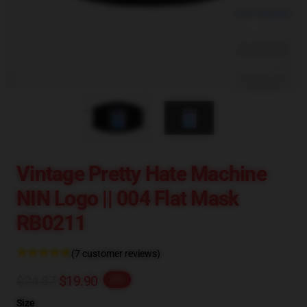
blank template
Vintage Pretty Hate Machine
NIN Logo || 004 Flat Mask
RB0211
(7 customer reviews)
$24.87
$19.90
-20%
Size