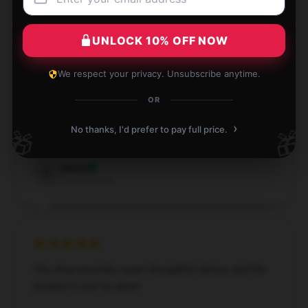
L
Verified owner
UNLOCK 10% OFF NOW
We respect your privacy. Unsubscribe anytime.
Amazing buying journey, smooth process, and quick
OR
shipping.
›
No thanks, I'd prefer to pay full price.
🎁
🎁
Aug 15, 2024
Henry
H
Verified owner
The shop provides super thoughtful advice, and the
product is just as great.