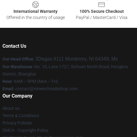
International Warranty
100% Secure Checkout
Offered in the country of usage
PayPal / MasterCard / Visa
Contact Us
3Degas #111 Monterrey, Nl 64349, Mx
Our Head Office
:
Our Warehouse
: No. 10, Lane 1727, Sichuan North Road, Hongkou
District, Shanghai
Hour
: 9AM – 5PM (Mon – Fri)
Email
:
contact@nineinchnailsshop.com
Our Company
About us
Terms & Conditions
Privacy Policies
DMCA - Copyright Policy