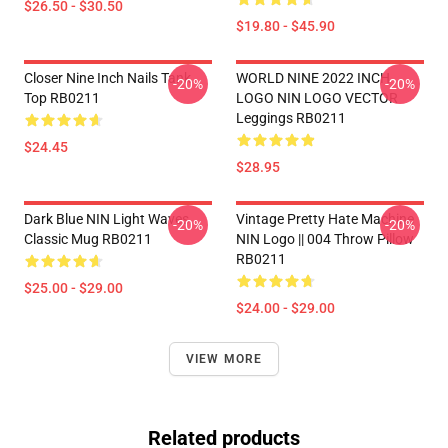
$26.50 - $30.50
$19.80 - $45.90
Closer Nine Inch Nails Tank
WORLD NINE 2022 INCH
-20%
-20%
Top RB0211
LOGO NIN LOGO VECTOR
Leggings RB0211
$24.45
$28.95
Dark Blue NIN Light Waves
Vintage Pretty Hate Machine
-20%
-20%
Classic Mug RB0211
NIN Logo || 004 Throw Pillow
RB0211
$25.00 - $29.00
$24.00 - $29.00
VIEW MORE
Related products