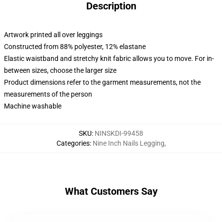
Description
Artwork printed all over leggings
Constructed from 88% polyester, 12% elastane
Elastic waistband and stretchy knit fabric allows you to move. For in-
between sizes, choose the larger size
Product dimensions refer to the garment measurements, not the
measurements of the person
Machine washable
SKU
:
NINSKDI-99458
Categories
:
Nine Inch Nails Legging
,
What Customers Say