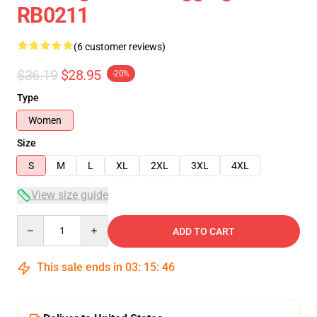
RB0211
(6 customer reviews)
$36.19
$28.95
-20%
Type
Women
Size
S
M
L
XL
2XL
3XL
4XL
View size guide
Quantity
ADD TO CART
This sale ends in
03
:
15
:
46