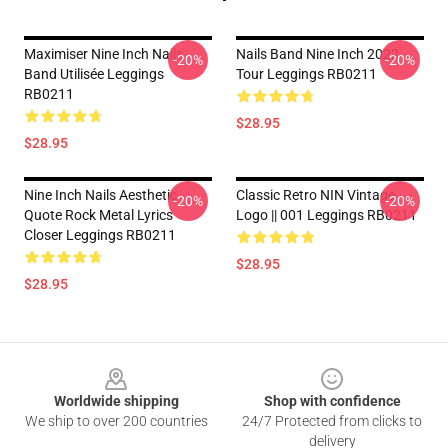
Maximiser Nine Inch Nails
Nails Band Nine Inch 2022
-20%
-20%
Band Utilisée Leggings
Tour Leggings RB0211
RB0211
$28.95
$28.95
Nine Inch Nails Aesthetic
Classic Retro NIN Vintage
-20%
-20%
Quote Rock Metal Lyrics
Logo || 001 Leggings RB0211
Closer Leggings RB0211
$28.95
$28.95
Footer
Worldwide shipping
Shop with confidence
We ship to over 200 countries
24/7 Protected from clicks to
delivery