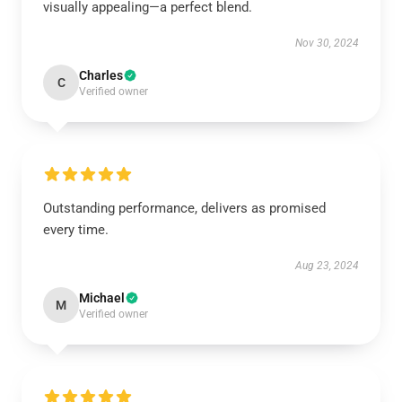
visually appealing—a perfect blend.
Nov 30, 2024
Charles
C
Verified owner
Outstanding performance, delivers as promised
every time.
Aug 23, 2024
Michael
M
Verified owner