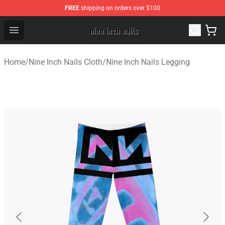
FREE
shipping on orders over $100
Nine Inch Nails Shop ⚡️ Official Nine Inch Nails Merchan
Open menu
Home
/
Nine Inch Nails Cloth
/
Nine Inch Nails Legging