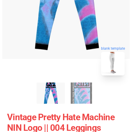
blank template
Vintage Pretty Hate Machine
NIN Logo || 004 Leggings