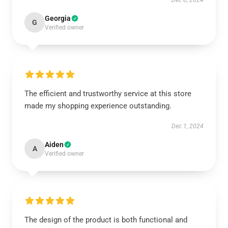
Dec 6, 2024
Georgia
G
Verified owner
The efficient and trustworthy service at this store
made my shopping experience outstanding.
Dec 1, 2024
Aiden
A
Verified owner
The design of the product is both functional and