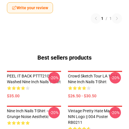
Write your review
1
/
1
Best sellers products
PEEL IT BACK PTTT2107
Crowd Sketch Tour LA 1004
-20%
-20%
Washed Nine Inch Nails T-Shirt
Nine Inch Nails T-Shirt
$35.00
$26.50 - $30.50
Nine Inch Nails T-Shirt –
Vintage Pretty Hate Machine
-20%
-20%
Grunge Noise Aesthetic
NIN Logo || 004 Poster
RB0211