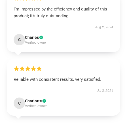
I’m impressed by the efficiency and quality of this
product; it’s truly outstanding.
Aug 2, 2024
Charles
C
Verified owner
Reliable with consistent results, very satisfied.
Jul 3, 2024
Charlotte
C
Verified owner