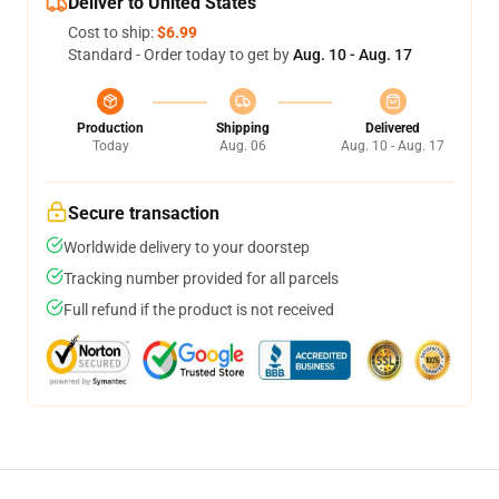
Deliver to United States
Cost to ship:
$6.99
Standard - Order today to get by
Aug. 10 - Aug. 17
Production
Shipping
Delivered
Today
Aug. 06
Aug. 10 - Aug. 17
Secure transaction
Worldwide delivery to your doorstep
Tracking number provided for all parcels
Full refund if the product is not received