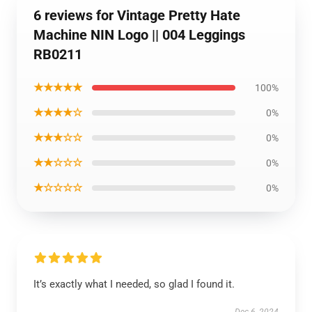
6 reviews for Vintage Pretty Hate
Machine NIN Logo || 004 Leggings
RB0211
★★★★★
100%
★★★★☆
0%
★★★☆☆
0%
★★☆☆☆
0%
★☆☆☆☆
0%
It’s exactly what I needed, so glad I found it.